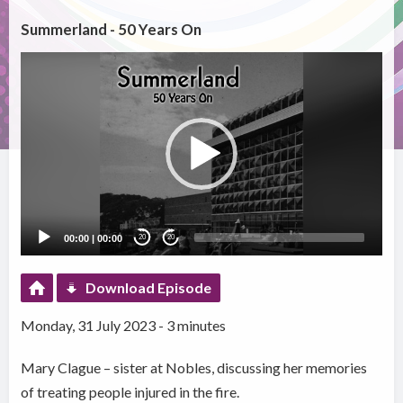
Summerland - 50 Years On
Video
Player
00:00
|
00:00
20
20
Download Episode
Monday, 31 July 2023 - 3 minutes
Mary Clague – sister at Nobles, discussing her memories
of treating people injured in the fire.