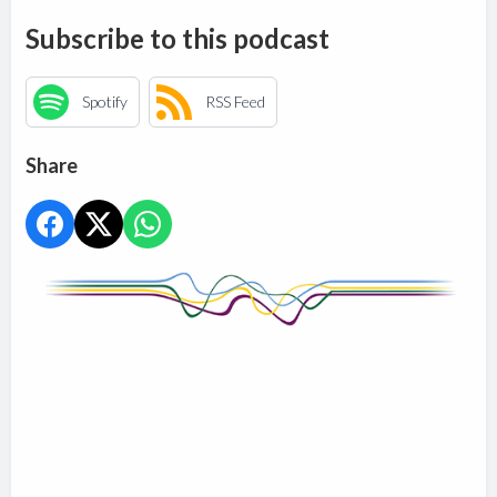
Subscribe to this podcast
Spotify
RSS Feed
Share