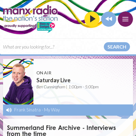
SEARCH
ON AIR
Saturday Live
Ben Cunningham | 1:00pm - 5:00pm
Frank Sinatra
-
My Way
Summerland Fire Archive - Interviews
from the time