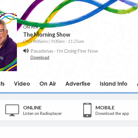
ON AIR
The Morning Show
Chris Williams | 9:00am - 11:25am
Pasadenas
-
I'm Doing Fine Now
Download
ts
Video
On Air
Advertise
Island Info
ONLINE
MOBILE
Listen on Radioplayer
Download the app