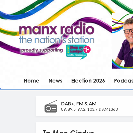
Home
News
Election 2026
Podcas
DAB+, FM & AM
89, 89.5, 97.2, 103.7 & AM1368