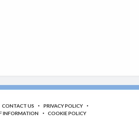
CONTACT US
PRIVACY POLICY
F INFORMATION
COOKIE POLICY