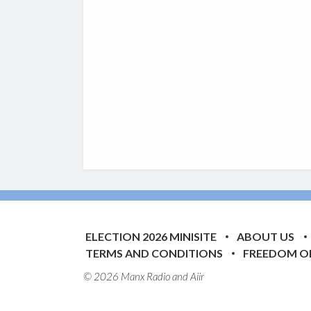
ELECTION 2026 MINISITE
ABOUT US
TERMS AND CONDITIONS
FREEDOM O
© 2026 Manx Radio and
Aiir