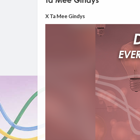
Ta Mee Gindys
X Ta Mee Gindys
Video
Player