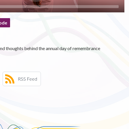
ode
s and thoughts behind the annual day of remembrance
RSS Feed