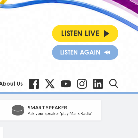
LISTEN LIVE
LISTEN AGAIN
About Us
SMART SPEAKER
Ask your speaker 'play Manx Radio'