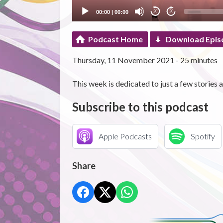
00:00
|
00:00
20
20
Podcast Home
Download Epis
Thursday, 11 November 2021 - 25 minutes
This week is dedicated to just a few storie
Subscribe to this podcast
Apple Podcasts
Spotify
Share