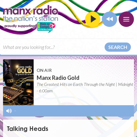
SEARCH
ON AIR
Manx Radio Gold
The Greatest Hits on Earth Through the Night | Midnight
- 6:00am
-
Talking Heads