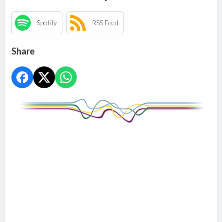
Spotify
RSS Feed
Share