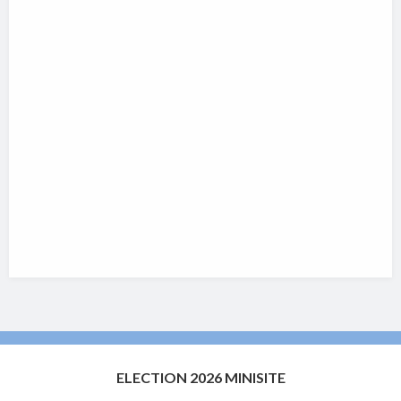
ELECTION 2026 MINISITE