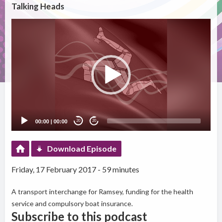
Talking Heads
Video
Player
00:00
|
00:00
20
20
Download Episode
Friday, 17 February 2017 - 59 minutes
A transport interchange for Ramsey, funding for the health
service and compulsory boat insurance.
Subscribe to this podcast