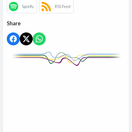
Spotify
RSS Feed
Share