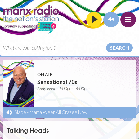
SEARCH
ON AIR
Sensational 70s
Andy Wint | 1:00pm - 4:00pm
Slade
-
Mama Weer All Crazee Now
Talking Heads