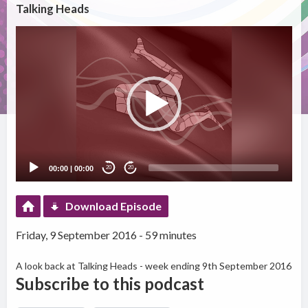
Talking Heads
Video
Player
00:00
|
00:00
20
20
Download Episode
Friday, 9 September 2016 - 59 minutes
A look back at Talking Heads - week ending 9th September 2016
Subscribe to this podcast