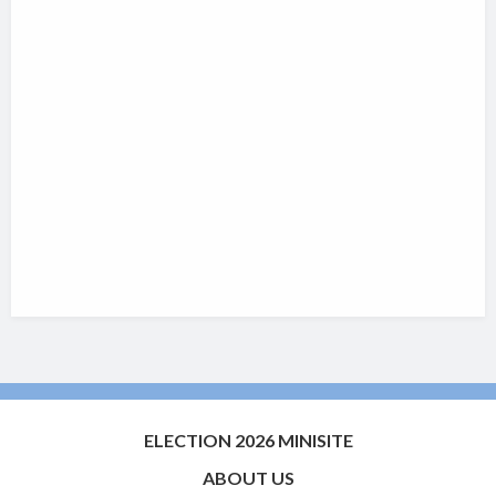
ELECTION 2026 MINISITE
ABOUT US