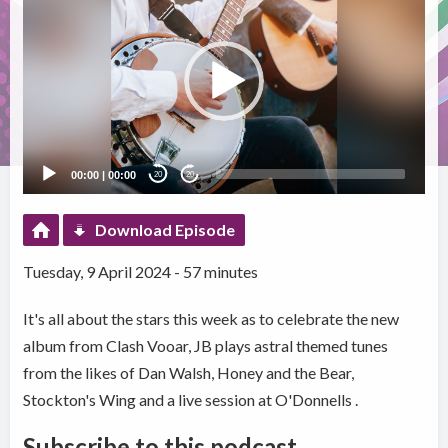
Player
00:00
|
00:00
20
20
Download Episode
Tuesday, 9 April 2024 - 57 minutes
It's all about the stars this week as to celebrate the new
album from Clash Vooar, JB plays astral themed tunes
from the likes of Dan Walsh, Honey and the Bear,
Stockton's Wing and a live session at O'Donnells .
Subscribe to this podcast