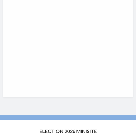
ELECTION 2026 MINISITE