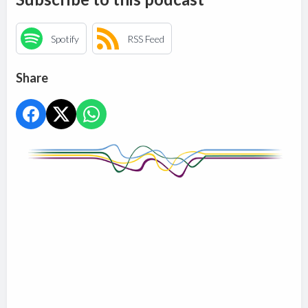
Spotify
RSS Feed
Share