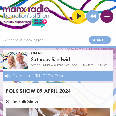
SEARCH
ON AIR
Saturday Sandwich
Simon Clarke & Kirree Kermode | 10:00am - 1:00pm
Pretenders
-
Talk Of The Town
FOLK SHOW 09 APRIL 2024
X The Folk Show
Video