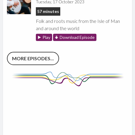
Tuesday, 17 October 2023
57 minutes
Folk and roots music from the Isle of Man
and around the world
Play
Download Episode
MORE EPISODES...