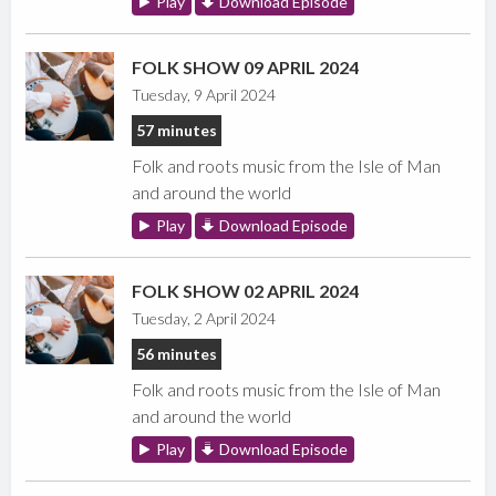
Play
Download Episode
FOLK SHOW 09 APRIL 2024
Tuesday, 9 April 2024
57 minutes
Folk and roots music from the Isle of Man
and around the world
Play
Download Episode
FOLK SHOW 02 APRIL 2024
Tuesday, 2 April 2024
56 minutes
Folk and roots music from the Isle of Man
and around the world
Play
Download Episode