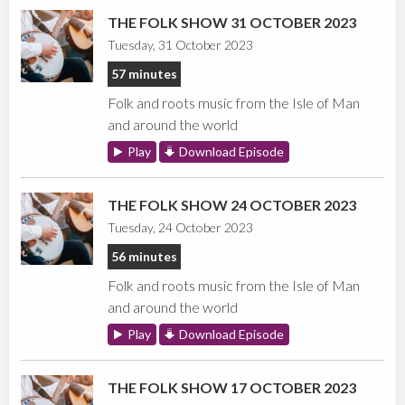
THE FOLK SHOW 31 OCTOBER 2023
Tuesday, 31 October 2023
57 minutes
Folk and roots music from the Isle of Man
and around the world
Play
Download Episode
THE FOLK SHOW 24 OCTOBER 2023
Tuesday, 24 October 2023
56 minutes
Folk and roots music from the Isle of Man
and around the world
Play
Download Episode
THE FOLK SHOW 17 OCTOBER 2023