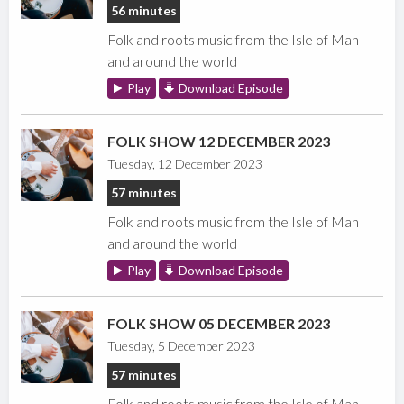
56 minutes
Folk and roots music from the Isle of Man
and around the world
Play
Download Episode
FOLK SHOW 12 DECEMBER 2023
Tuesday, 12 December 2023
57 minutes
Folk and roots music from the Isle of Man
and around the world
Play
Download Episode
FOLK SHOW 05 DECEMBER 2023
Tuesday, 5 December 2023
57 minutes
Folk and roots music from the Isle of Man