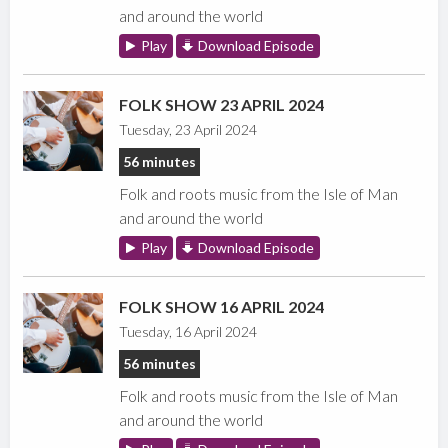
and around the world
Play
Download Episode
FOLK SHOW 23 APRIL 2024
Tuesday, 23 April 2024
56 minutes
Folk and roots music from the Isle of Man
and around the world
Play
Download Episode
FOLK SHOW 16 APRIL 2024
Tuesday, 16 April 2024
56 minutes
Folk and roots music from the Isle of Man
and around the world