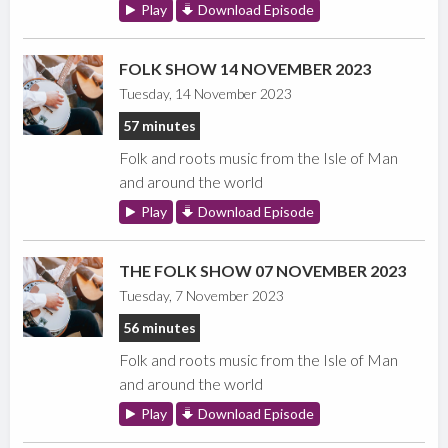
Play
Download Episode
FOLK SHOW 14 NOVEMBER 2023
Tuesday, 14 November 2023
57 minutes
Folk and roots music from the Isle of Man
and around the world
Play
Download Episode
THE FOLK SHOW 07 NOVEMBER 2023
Tuesday, 7 November 2023
56 minutes
Folk and roots music from the Isle of Man
and around the world
Play
Download Episode