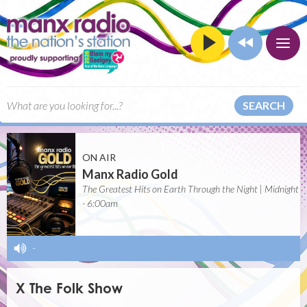
SEARCH
ON AIR
Manx Radio Gold
The Greatest Hits on Earth Through the Night | Midnight
- 6:00am
-
X The Folk Show