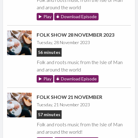
and around the world
Play
Download Episode
FOLK SHOW 28 NOVEMBER 2023
Tuesday, 28 November 2023
56 minutes
Folk and roots music from the Isle of Man
and around the world
Play
Download Episode
FOLK SHOW 21 NOVEMBER
Tuesday, 21 November 2023
57 minutes
Folk and roots music from the Isle of Man
and around the world!