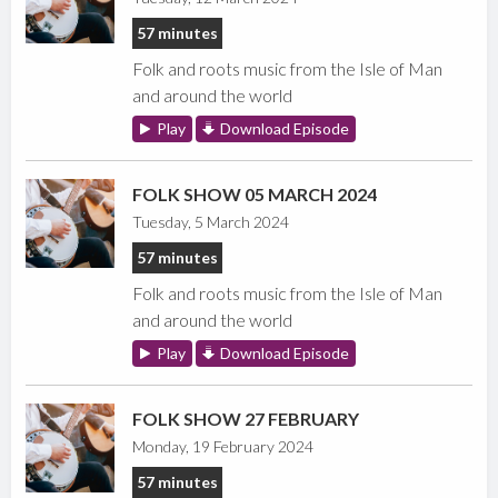
57 minutes
Folk and roots music from the Isle of Man
and around the world
Play
Download Episode
FOLK SHOW 05 MARCH 2024
Tuesday, 5 March 2024
57 minutes
Folk and roots music from the Isle of Man
and around the world
Play
Download Episode
FOLK SHOW 27 FEBRUARY
Monday, 19 February 2024
57 minutes