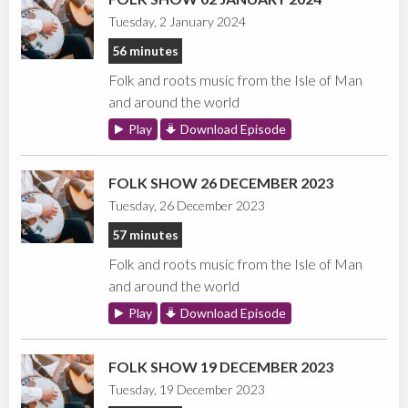
Tuesday, 2 January 2024
56 minutes
Folk and roots music from the Isle of Man
and around the world
Play
Download Episode
FOLK SHOW 26 DECEMBER 2023
Tuesday, 26 December 2023
57 minutes
Folk and roots music from the Isle of Man
and around the world
Play
Download Episode
FOLK SHOW 19 DECEMBER 2023
Tuesday, 19 December 2023