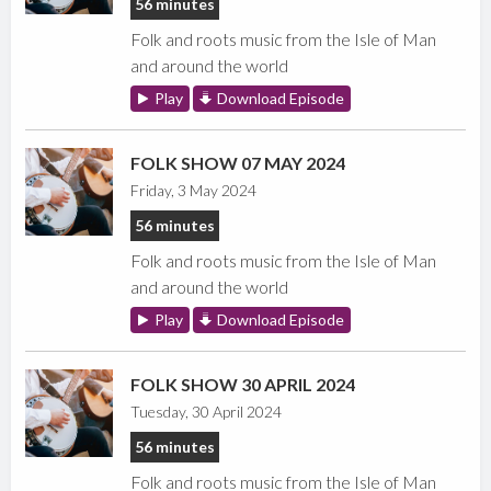
56 minutes
Folk and roots music from the Isle of Man
and around the world
Play
Download Episode
FOLK SHOW 07 MAY 2024
Friday, 3 May 2024
56 minutes
Folk and roots music from the Isle of Man
and around the world
Play
Download Episode
FOLK SHOW 30 APRIL 2024
Tuesday, 30 April 2024
56 minutes
Folk and roots music from the Isle of Man