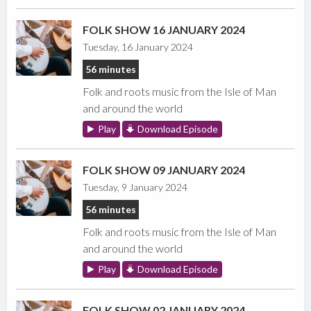
FOLK SHOW 16 JANUARY 2024
Tuesday, 16 January 2024
56 minutes
Folk and roots music from the Isle of Man
and around the world
Play
Download Episode
FOLK SHOW 09 JANUARY 2024
Tuesday, 9 January 2024
56 minutes
Folk and roots music from the Isle of Man
and around the world
Play
Download Episode
FOLK SHOW 02 JANUARY 2024