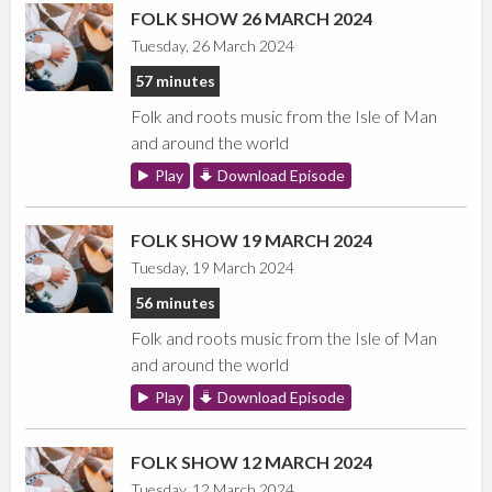
FOLK SHOW 26 MARCH 2024
Tuesday, 26 March 2024
57 minutes
Folk and roots music from the Isle of Man
and around the world
Play
Download Episode
FOLK SHOW 19 MARCH 2024
Tuesday, 19 March 2024
56 minutes
Folk and roots music from the Isle of Man
and around the world
Play
Download Episode
FOLK SHOW 12 MARCH 2024
Tuesday, 12 March 2024