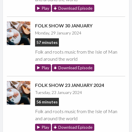
Play
Download Episode
FOLK SHOW 30 JANUARY
Monday, 29 January 2024
57 minutes
Folk and roots music from the Isle of Man
and around the world
Play
Download Episode
FOLK SHOW 23 JANUARY 2024
Tuesday, 23 January 2024
56 minutes
Folk and roots music from the Isle of Man
and around the world
Play
Download Episode