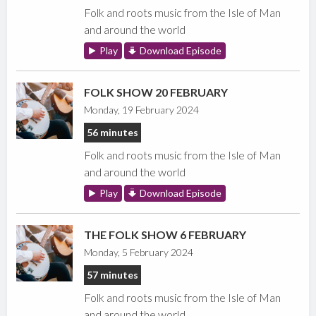
Folk and roots music from the Isle of Man
and around the world
Play
Download Episode
FOLK SHOW 20 FEBRUARY
Monday, 19 February 2024
56 minutes
Folk and roots music from the Isle of Man
and around the world
Play
Download Episode
THE FOLK SHOW 6 FEBRUARY
Monday, 5 February 2024
57 minutes
Folk and roots music from the Isle of Man
and around the world