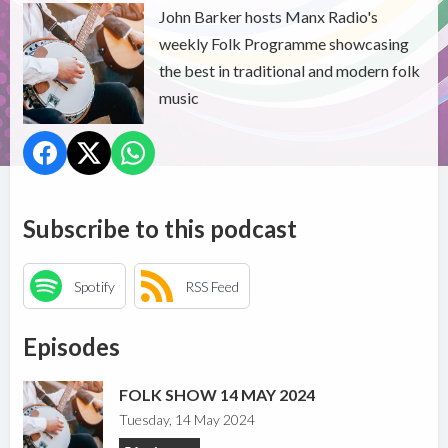
John Barker hosts Manx Radio's
weekly Folk Programme showcasing
the best in traditional and modern folk
music
Subscribe to this podcast
Spotify
RSS Feed
Episodes
FOLK SHOW 14 MAY 2024
Tuesday, 14 May 2024