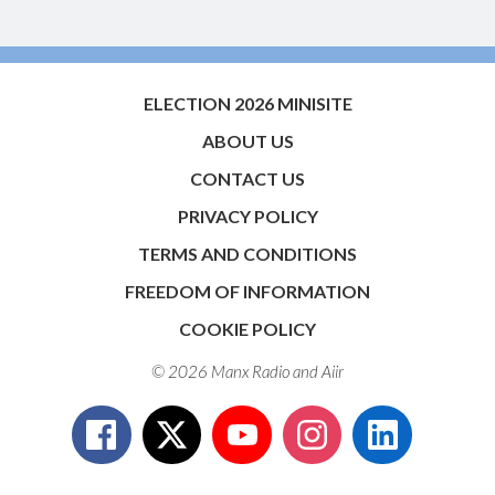
ELECTION 2026 MINISITE
ABOUT US
CONTACT US
PRIVACY POLICY
TERMS AND CONDITIONS
FREEDOM OF INFORMATION
COOKIE POLICY
© 2026 Manx Radio and
Aiir