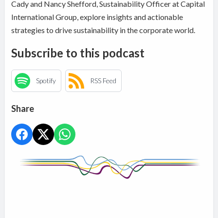
Cady and Nancy Shefford, Sustainability Officer at Capital
International Group, explore insights and actionable
strategies to drive sustainability in the corporate world.
Subscribe to this podcast
Spotify
RSS Feed
Share