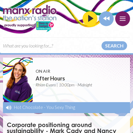
SEARCH
ON AIR
After Hours
Rhian Evans | 10:00pm - Midnight
Hot Chocolate
-
You Sexy Thing
Corporate positioning around
sustainability - Mark Cady and Nancy