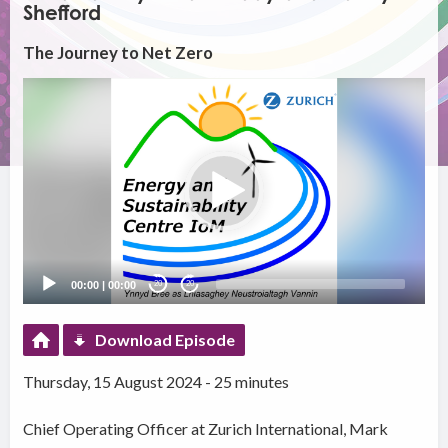
Shefford
The Journey to Net Zero
Video
Player
00:00
|
00:00
20
20
Download Episode
Thursday, 15 August 2024 - 25 minutes
Chief Operating Officer at Zurich International, Mark