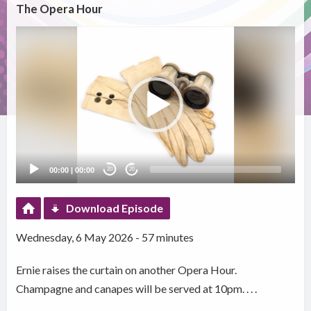
The Opera Hour
Video
Player
00:00
|
00:00
20
20
Download Episode
Wednesday, 6 May 2026 - 57 minutes
Ernie raises the curtain on another Opera Hour.
Champagne and canapes will be served at 10pm. . . .