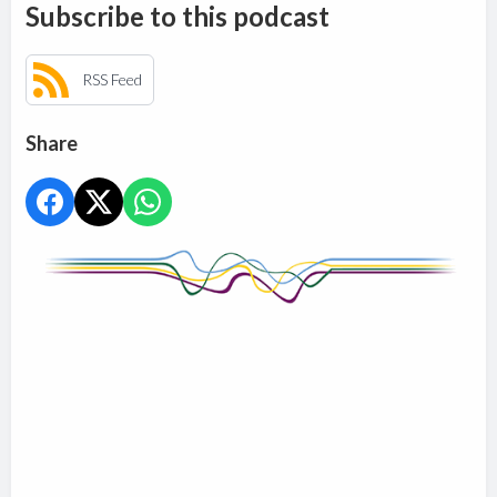
Subscribe to this podcast
RSS Feed
Share