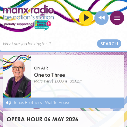
SEARCH
ON AIR
One to Three
Marc Tyley | 1:00pm - 3:00pm
Jonas Brothers
-
Waffle House
OPERA HOUR 06 MAY 2026