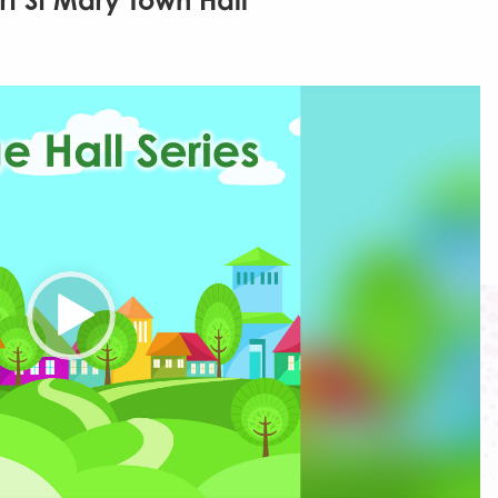
rt St Mary Town Hall