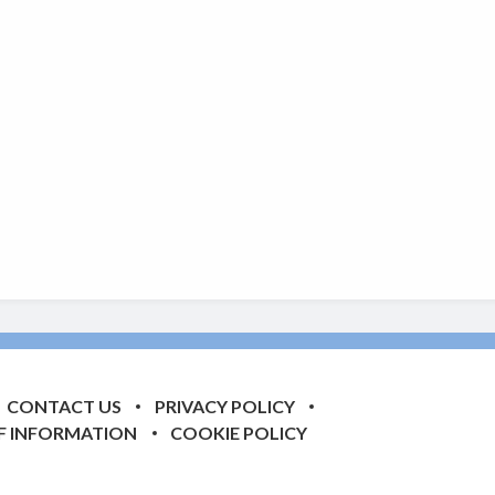
CONTACT US
PRIVACY POLICY
F INFORMATION
COOKIE POLICY