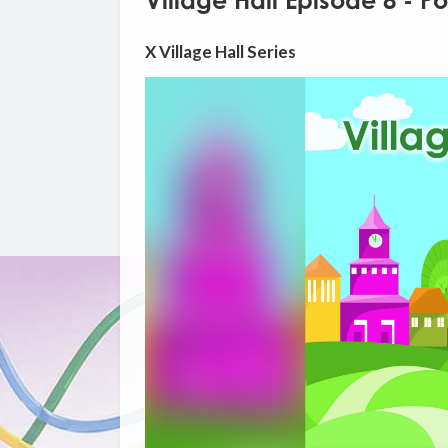
Village Hall Episode 8 - Po
X Village Hall Series
Video
Player