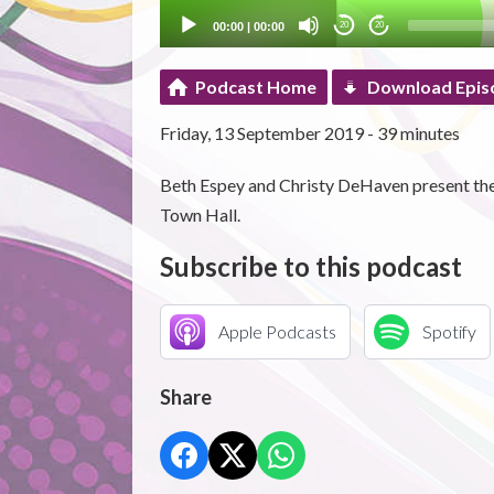
00:00
|
00:00
20
20
Podcast Home
Download Epis
Friday, 13 September 2019 - 39 minutes
Beth Espey and Christy DeHaven present the l
Town Hall.
Subscribe to this podcast
Apple Podcasts
Spotify
Share