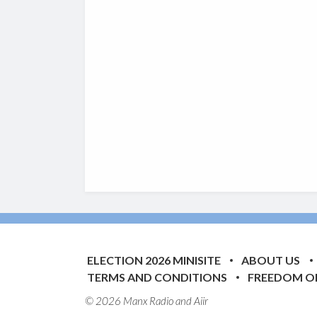
ELECTION 2026 MINISITE
ABOUT US
TERMS AND CONDITIONS
FREEDOM O
© 2026 Manx Radio and
Aiir