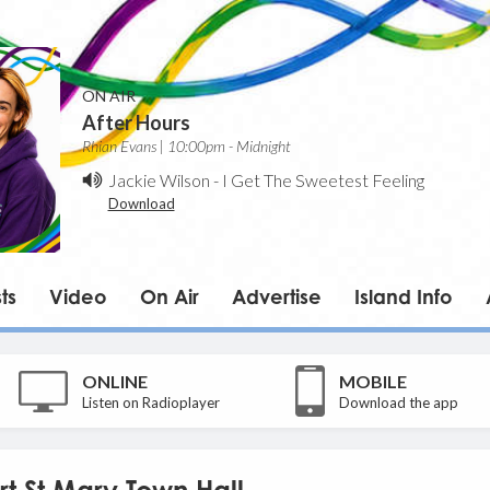
ON AIR
After Hours
Rhian Evans | 10:00pm - Midnight
Jackie Wilson
-
I Get The Sweetest Feeling
Download
ts
Video
On Air
Advertise
Island Info
ONLINE
MOBILE
Listen on Radioplayer
Download the app