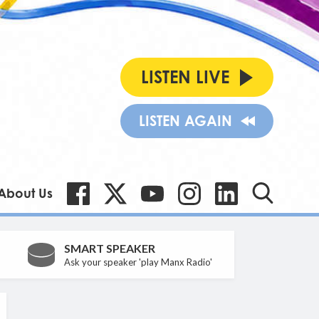
LISTEN LIVE
LISTEN AGAIN
About Us
SMART SPEAKER
Ask your speaker 'play Manx Radio'