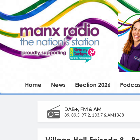
Home
News
Election 2026
Podcas
DAB+, FM & AM
89, 89.5, 97.2, 103.7 & AM1368