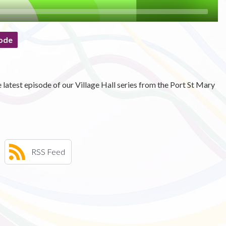
ode
atest episode of our Village Hall series from the Port St Mary
RSS Feed