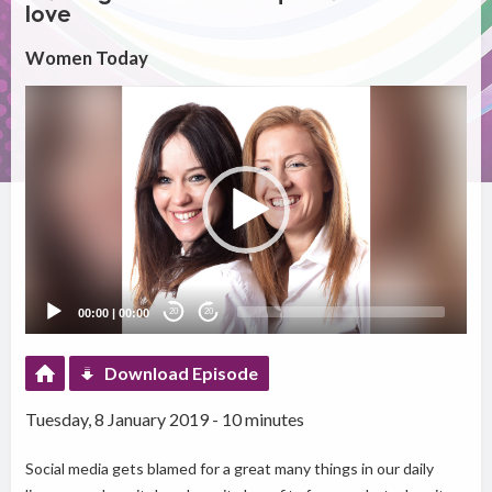
love
Women Today
Video
Player
00:00
|
00:00
20
20
Download Episode
Tuesday, 8 January 2019 - 10 minutes
Social media gets blamed for a great many things in our daily