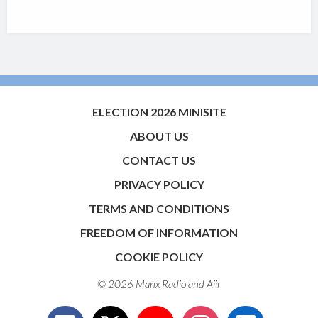
ELECTION 2026 MINISITE
ABOUT US
CONTACT US
PRIVACY POLICY
TERMS AND CONDITIONS
FREEDOM OF INFORMATION
COOKIE POLICY
© 2026 Manx Radio and
Aiir