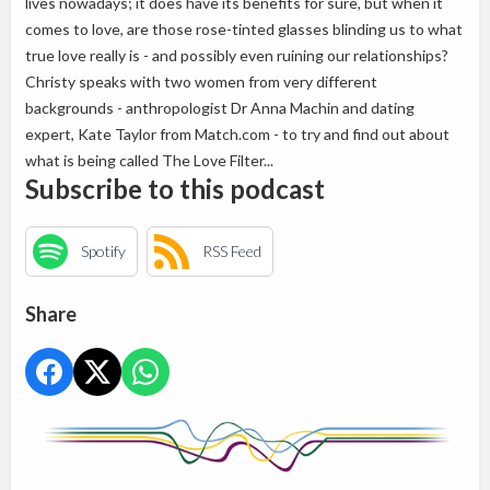
lives nowadays; it does have its benefits for sure, but when it
comes to love, are those rose-tinted glasses blinding us to what
true love really is - and possibly even ruining our relationships?
Christy speaks with two women from very different
backgrounds - anthropologist Dr Anna Machin and dating
expert, Kate Taylor from Match.com - to try and find out about
what is being called The Love Filter...
Subscribe to this podcast
Spotify
RSS Feed
Share