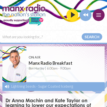
SEARCH
ON AIR
Manx Radio Breakfast
Ben Hartley | 6:00am - 9:00am
Lightning Seeds
-
Sugar Coated Iceberg
Dr Anna Machin and Kate Taylor on
learning to lower our expectations of