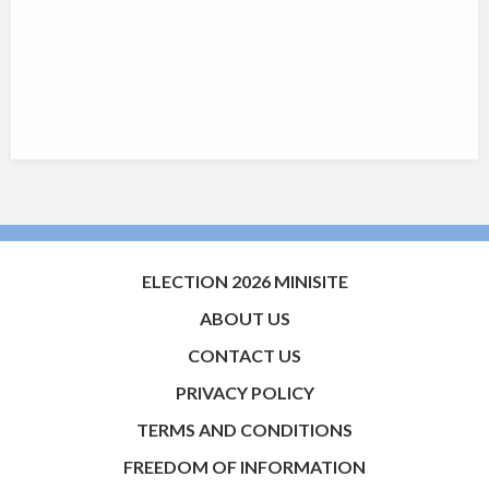
ELECTION 2026 MINISITE
ABOUT US
CONTACT US
PRIVACY POLICY
TERMS AND CONDITIONS
FREEDOM OF INFORMATION