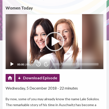
Women Today
Video
Player
00:00
|
00:00
20
20
Download Episode
Wednesday, 5 December 2018 - 22 minutes
By now, some of you may already know the name Lale Sokolov.
The remarkable story of his time in Auschwitz has become a