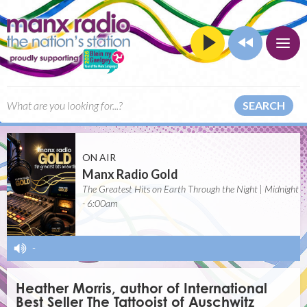
SEARCH
ON AIR
Manx Radio Gold
The Greatest Hits on Earth Through the Night | Midnight
- 6:00am
-
Heather Morris, author of International
Best Seller The Tattooist of Auschwitz