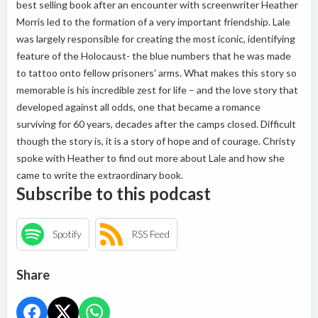
best selling book after an encounter with screenwriter Heather
Morris led to the formation of a very important friendship. Lale
was largely responsible for creating the most iconic, identifying
feature of the Holocaust- the blue numbers that he was made
to tattoo onto fellow prisoners' arms. What makes this story so
memorable is his incredible zest for life – and the love story that
developed against all odds, one that became a romance
surviving for 60 years, decades after the camps closed. Difficult
though the story is, it is a story of hope and of courage. Christy
spoke with Heather to find out more about Lale and how she
came to write the extraordinary book.
Subscribe to this podcast
Spotify
RSS Feed
Share