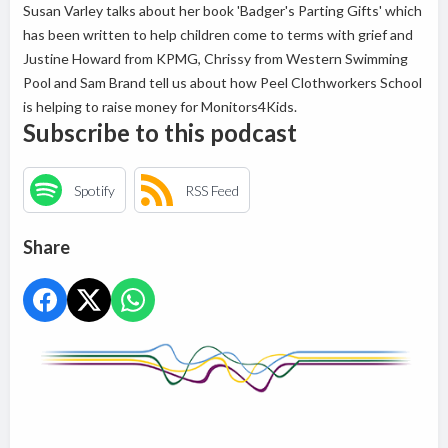
Susan Varley talks about her book 'Badger's Parting Gifts' which
has been written to help children come to terms with grief and
Justine Howard from KPMG, Chrissy from Western Swimming
Pool and Sam Brand tell us about how Peel Clothworkers School
is helping to raise money for Monitors4Kids.
Subscribe to this podcast
Spotify
RSS Feed
Share