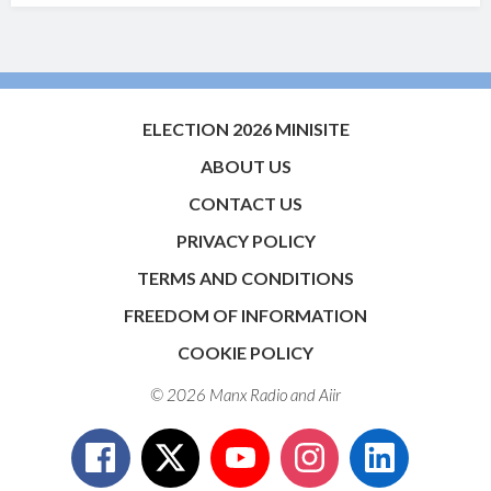
ELECTION 2026 MINISITE
ABOUT US
CONTACT US
PRIVACY POLICY
TERMS AND CONDITIONS
FREEDOM OF INFORMATION
COOKIE POLICY
© 2026 Manx Radio and
Aiir