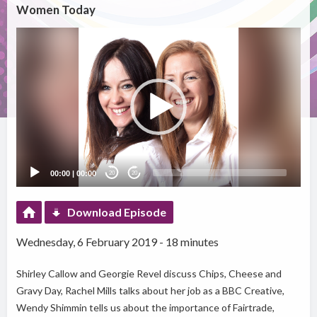
Women Today
Video
Player
00:00
|
00:00
20
20
Download Episode
Wednesday, 6 February 2019 - 18 minutes
Shirley Callow and Georgie Revel discuss Chips, Cheese and
Gravy Day, Rachel Mills talks about her job as a BBC Creative,
Wendy Shimmin tells us about the importance of Fairtrade,