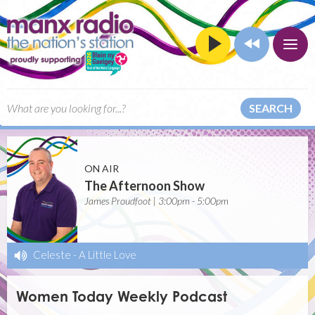
SEARCH
ON AIR
The Afternoon Show
James Proudfoot | 3:00pm - 5:00pm
Celeste
-
A Little Love
Women Today Weekly Podcast