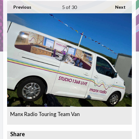
5
of 30
Previous
Next
Manx Radio Touring Team Van
Share