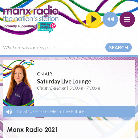
SEARCH
ON AIR
Saturday Live Lounge
Christy DeHaven | 5:00pm - 7:00pm
The Strokes
-
Lonely In The Future
Manx Radio 2021