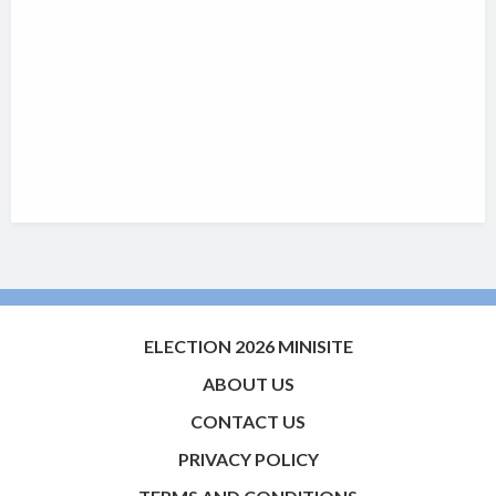
ELECTION 2026 MINISITE
ABOUT US
CONTACT US
PRIVACY POLICY