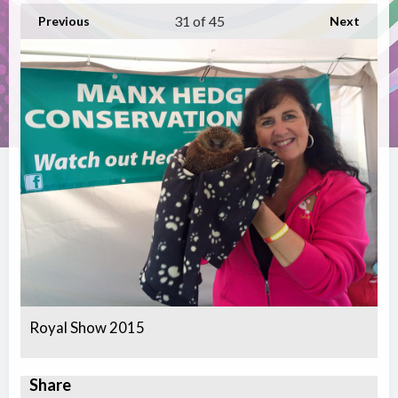
31
of 45
Previous
Next
Royal Show 2015
Share