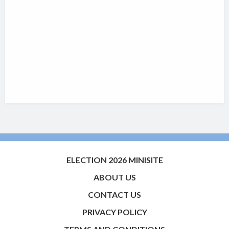
ELECTION 2026 MINISITE
ABOUT US
CONTACT US
PRIVACY POLICY