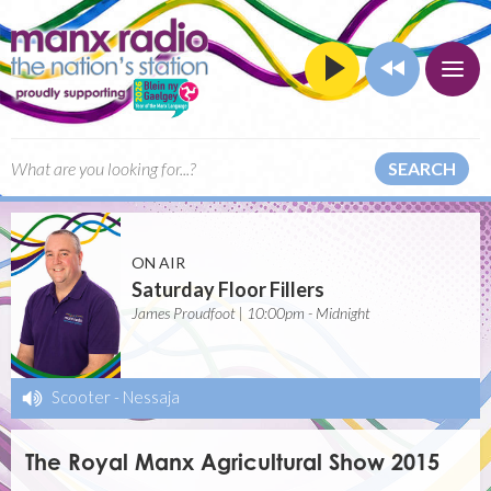
SEARCH
ON AIR
Saturday Floor Fillers
James Proudfoot | 10:00pm - Midnight
Scooter
-
Nessaja
The Royal Manx Agricultural Show 2015