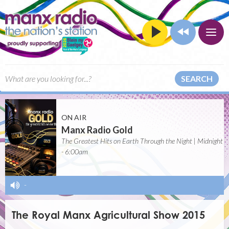
SEARCH
ON AIR
Manx Radio Gold
The Greatest Hits on Earth Through the Night | Midnight
- 6:00am
-
The Royal Manx Agricultural Show 2015