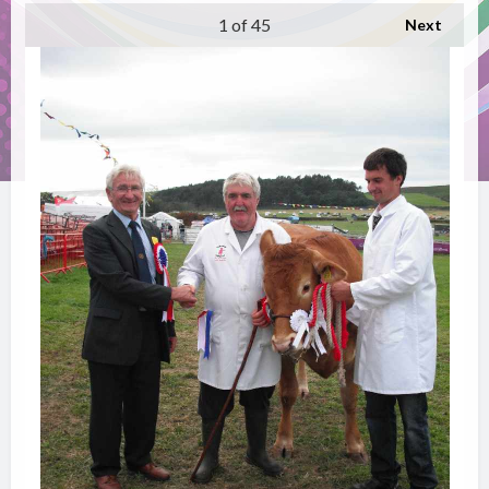
1
of 45
Next