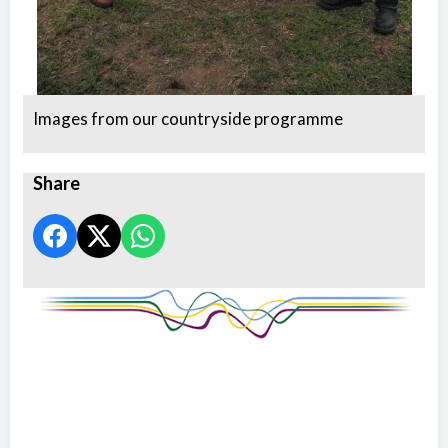
Images from our countryside programme
Share