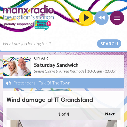
SEARCH
ON AIR
Saturday Sandwich
Simon Clarke & Kirree Kermode | 10:00am - 1:00pm
Pretenders
-
Talk Of The Town
Wind damage at TT Grandstand
1
of 4
Next