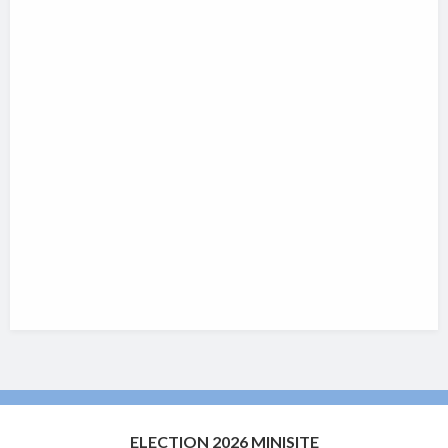
ELECTION 2026 MINISITE