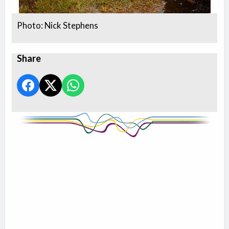
Photo: Nick Stephens
Share