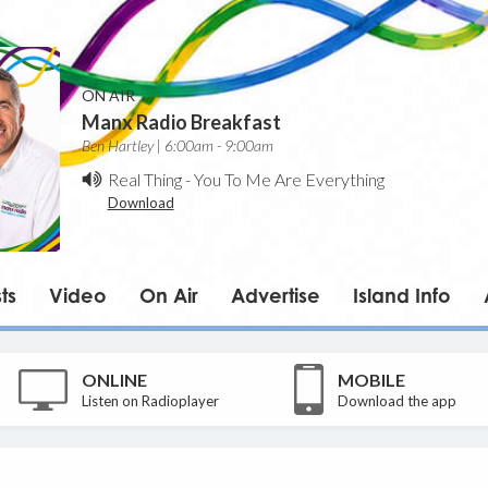
ON AIR
Manx Radio Breakfast
Ben Hartley | 6:00am - 9:00am
Real Thing
-
You To Me Are Everything
Download
ts
Video
On Air
Advertise
Island Info
ONLINE
MOBILE
Listen on Radioplayer
Download the app