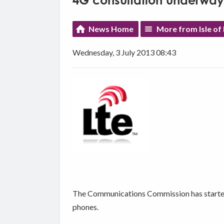
4G consultation underway
News Home
More from Isle of
Wednesday, 3 July 2013 08:43
The Communications Commission has started l
phones.