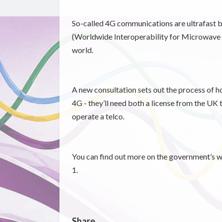
So-called 4G communications are ultrafast 
(Worldwide Interoperability for Microwave A
world.
A new consultation sets out the process of ho
4G - they’ll need both a license from the UK 
operate a telco.
You can find out more on the government’s w
1.
Share