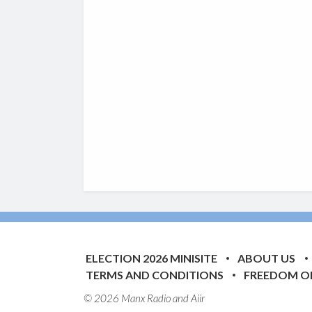
ELECTION 2026 MINISITE
ABOUT US
TERMS AND CONDITIONS
FREEDOM O
© 2026 Manx Radio and
Aiir