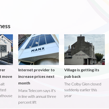
ness
rer
Internet provider to
Village is getting its
nt move
increase prices next
pub back
month
alt
The Colby Glen closed
tted
suddenly earlier this
Manx Telecom says it's
oathouse
year
in line with annual three
percent lift