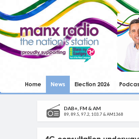
Home
News
Election 2026
Podcas
DAB+, FM & AM
89, 89.5, 97.2, 103.7 & AM1368