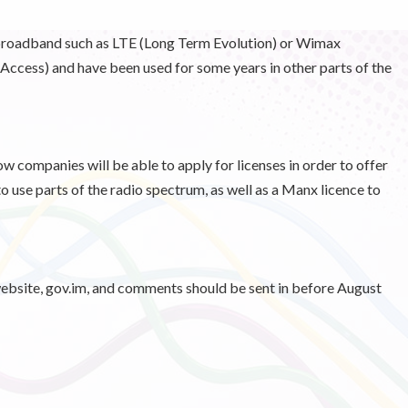
broadband such as LTE (Long Term Evolution) or Wimax
ccess) and have been used for some years in other parts of the
w companies will be able to apply for licenses in order to offer
to use parts of the radio spectrum, as well as a Manx licence to
ebsite, gov.im, and comments should be sent in before August