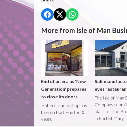
More from Isle of Man Busi
End of an era as 'New
Salt manufactu
Generation' prepares
eyes restaura
to close its doors
The Isle of Man S
Company submi
Haberdashery shop has
plans for The B
been in Port Erin for 30
in Port St Mary
years