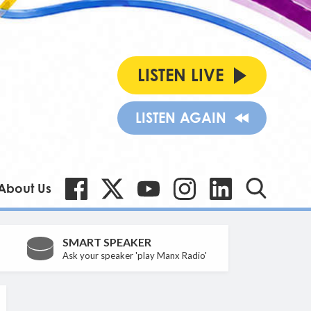
LISTEN LIVE
LISTEN AGAIN
About Us
SMART SPEAKER
Ask your speaker 'play Manx Radio'