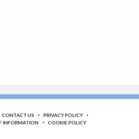
CONTACT US
PRIVACY POLICY
F INFORMATION
COOKIE POLICY