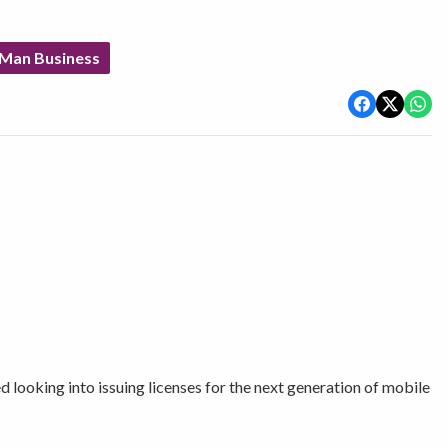
 Man Business
ooking into issuing licenses for the next generation of mobile