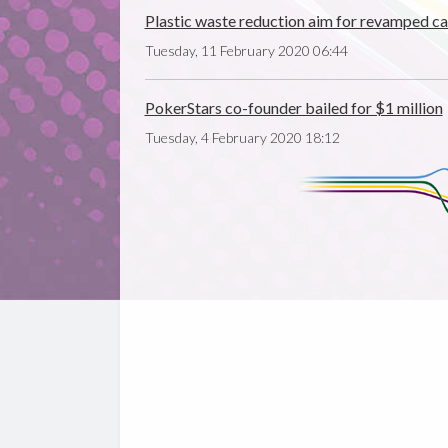
Plastic waste reduction aim for revamped ca
Tuesday, 11 February 2020 06:44
PokerStars co-founder bailed for $1 million
Tuesday, 4 February 2020 18:12