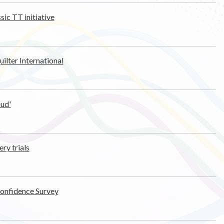
sic TT initiative
ilter International
aud'
ry trials
Confidence Survey