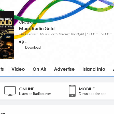
ON AIR
Manx Radio Gold
The Greatest Hits on Earth Through the Night | 1:00am - 6:00am
-
Download
ts
Video
On Air
Advertise
Island Info
ONLINE
MOBILE
Listen on Radioplayer
Download the app