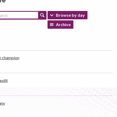
ve
Browse by day
Archive
e champion
audit
anx