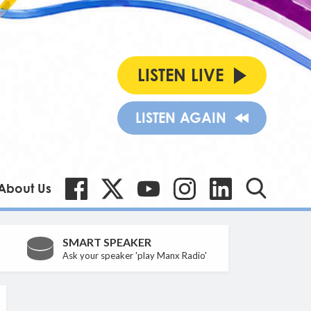
LISTEN LIVE
LISTEN AGAIN
About Us
SMART SPEAKER
Ask your speaker 'play Manx Radio'