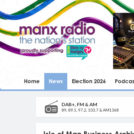
Home
News
Election 2026
Podcas
DAB+, FM & AM
89, 89.5, 97.2, 103.7 & AM1368