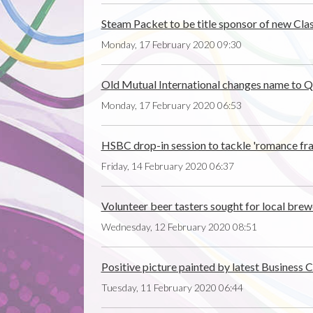
Steam Packet to be title sponsor of new Clas
Monday, 17 February 2020 09:30
Old Mutual International changes name to Qu
Monday, 17 February 2020 06:53
HSBC drop-in session to tackle 'romance fr
Friday, 14 February 2020 06:37
Volunteer beer tasters sought for local brewe
Wednesday, 12 February 2020 08:51
Positive picture painted by latest Business 
Tuesday, 11 February 2020 06:44