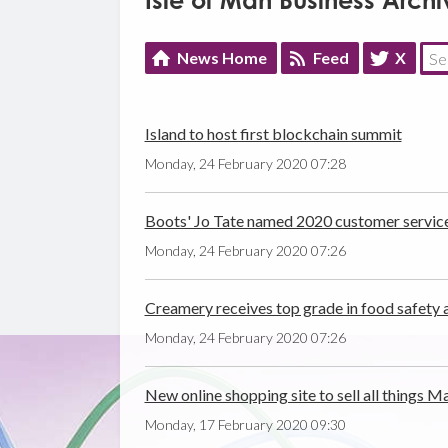
Isle of Man Business Archi
News Home
Feed
X
Island to host first blockchain summit
Monday, 24 February 2020 07:28
Boots' Jo Tate named 2020 customer servic
Monday, 24 February 2020 07:26
Creamery receives top grade in food safety 
Monday, 24 February 2020 07:26
New online shopping site to sell all things M
Monday, 17 February 2020 09:30