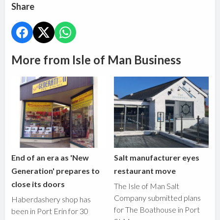
Share
More from Isle of Man Business
End of an era as 'New
Salt manufacturer eyes
Generation' prepares to
restaurant move
close its doors
The Isle of Man Salt
Company submitted plans
Haberdashery shop has
for The Boathouse in Port
been in Port Erin for 30