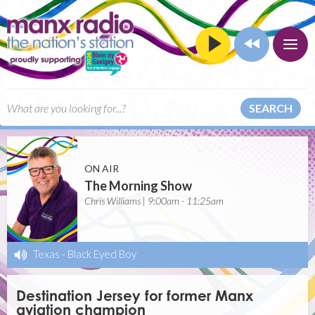
SEARCH
ON AIR
The Morning Show
Chris Williams | 9:00am - 11:25am
Texas
-
Black Eyed Boy
Destination Jersey for former Manx
aviation champion