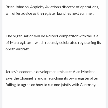
Brian Johnson, Appleby Aviation’s director of operations,
will offer advice as the register launches next summer.
The organisation will be a direct competitor with the Isle
of Man register – which recently celebrated registering its
650th aircraft.
Jersey’s economic development minister Alan Maclean
says the Channel Island is launching its own register after
failing to agree on how to run one jointly with Guernsey.