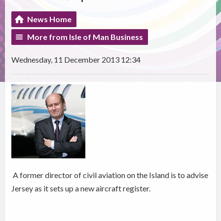
News Home
More from Isle of Man Business
Wednesday, 11 December 2013 12:34
A former director of civil aviation on the Island is to advise
Jersey as it sets up a new aircraft register.