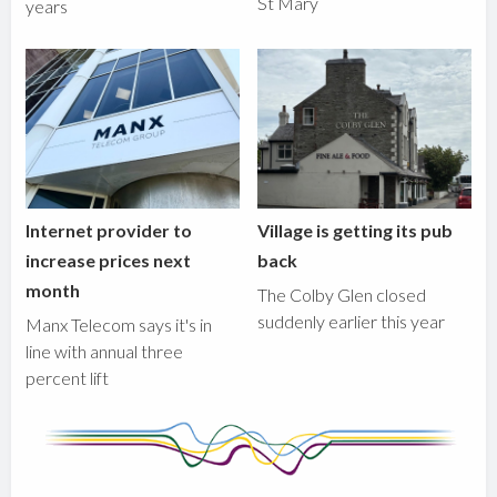
St Mary
years
Internet provider to
Village is getting its pub
increase prices next
back
month
The Colby Glen closed
suddenly earlier this year
Manx Telecom says it's in
line with annual three
percent lift