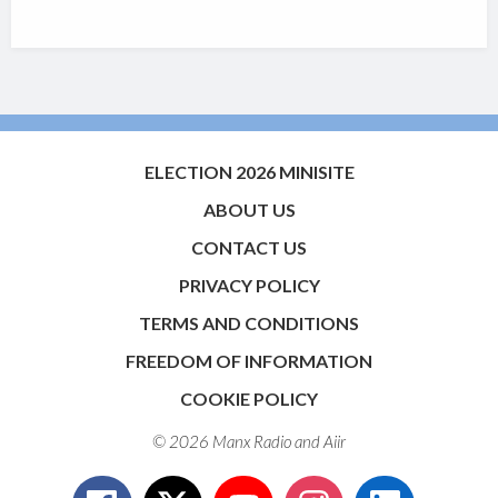
ELECTION 2026 MINISITE
ABOUT US
CONTACT US
PRIVACY POLICY
TERMS AND CONDITIONS
FREEDOM OF INFORMATION
COOKIE POLICY
© 2026 Manx Radio and
Aiir