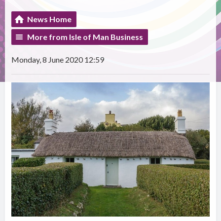
News Home
More from Isle of Man Business
Monday, 8 June 2020 12:59