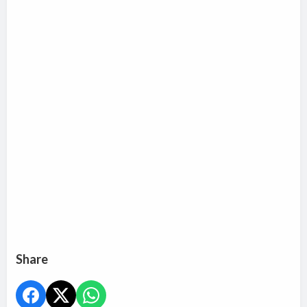
Share