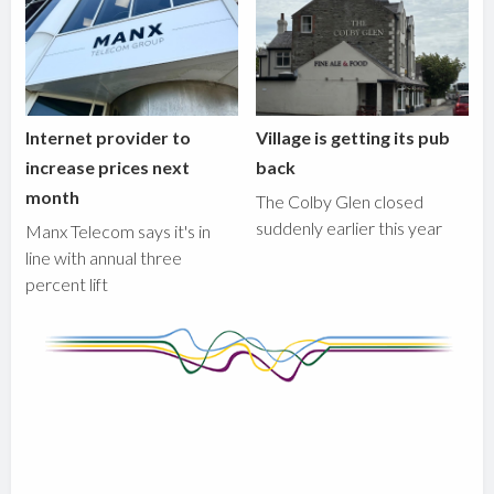
Internet provider to
Village is getting its pub
increase prices next
back
month
The Colby Glen closed
suddenly earlier this year
Manx Telecom says it's in
line with annual three
percent lift