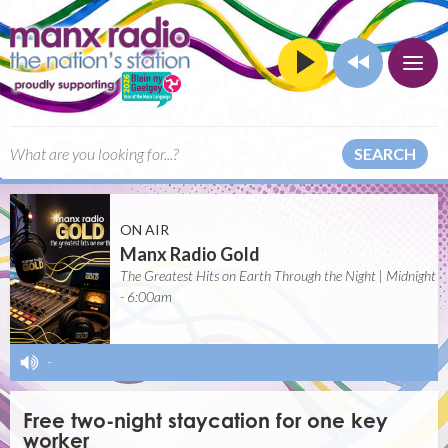
SEARCH
ON AIR
Manx Radio Gold
The Greatest Hits on Earth Through the Night | Midnight
- 6:00am
-
Free two-night staycation for one key
worker