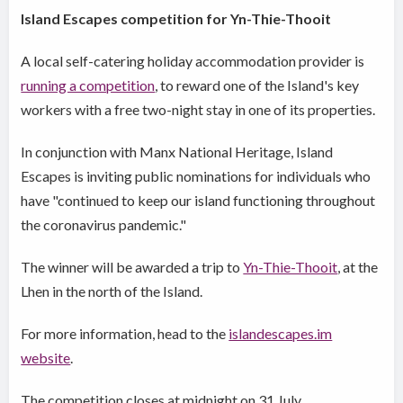
Island Escapes competition for Yn-Thie-Thooit
A local self-catering holiday accommodation provider is
running a competition
, to reward one of the Island's key
workers with a free two-night stay in one of its properties.
In conjunction with Manx National Heritage, Island
Escapes is inviting public nominations for individuals who
have "continued to keep our island functioning throughout
the coronavirus pandemic."
The winner will be awarded a trip to
Yn-Thie-Thooit
, at the
Lhen in the north of the Island.
For more information, head to the
islandescapes.im
website
.
The competition closes at midnight on 31 July.