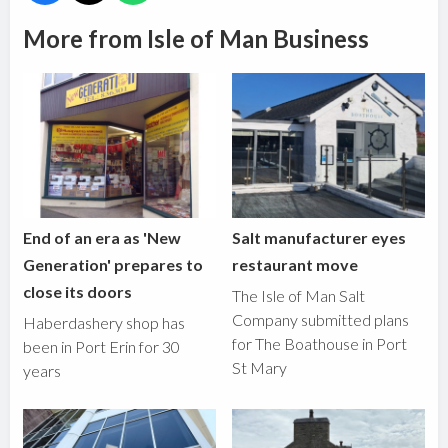
More from Isle of Man Business
End of an era as 'New
Salt manufacturer eyes
Generation' prepares to
restaurant move
close its doors
The Isle of Man Salt
Company submitted plans
Haberdashery shop has
for The Boathouse in Port
been in Port Erin for 30
St Mary
years