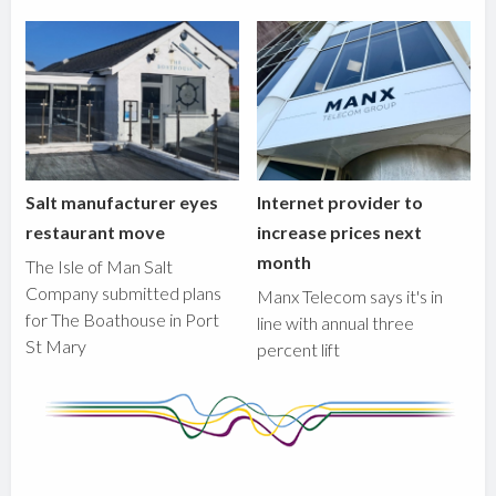
Salt manufacturer eyes
Internet provider to
restaurant move
increase prices next
month
The Isle of Man Salt
Company submitted plans
Manx Telecom says it's in
for The Boathouse in Port
line with annual three
St Mary
percent lift