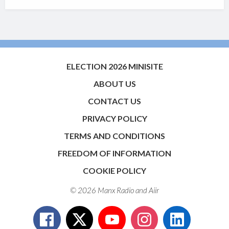
ELECTION 2026 MINISITE
ABOUT US
CONTACT US
PRIVACY POLICY
TERMS AND CONDITIONS
FREEDOM OF INFORMATION
COOKIE POLICY
© 2026 Manx Radio and
Aiir