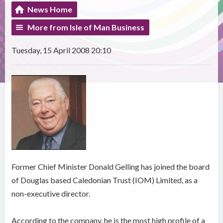
News Home
More from Isle of Man Business
Tuesday, 15 April 2008 20:10
Former Chief Minister Donald Gelling has joined the board
of Douglas based Caledonian Trust (IOM) Limited, as a
non-executive director.
According to the company, he is the most high profile of a