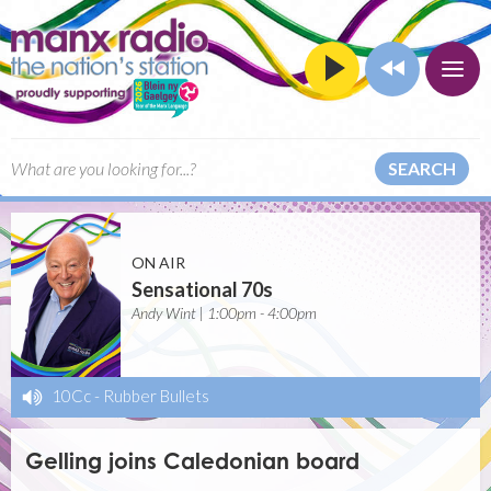
SEARCH
ON AIR
Sensational 70s
Andy Wint | 1:00pm - 4:00pm
10Cc
-
Rubber Bullets
Gelling joins Caledonian board