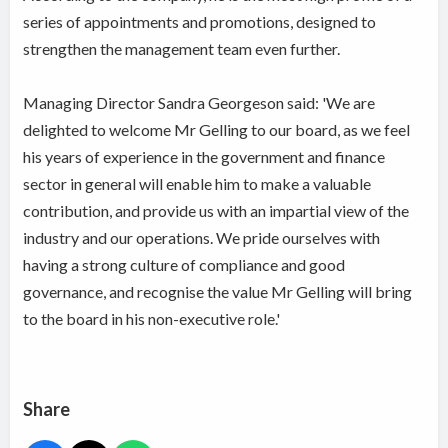
series of appointments and promotions, designed to
strengthen the management team even further.
Managing Director Sandra Georgeson said: 'We are
delighted to welcome Mr Gelling to our board, as we feel
his years of experience in the government and finance
sector in general will enable him to make a valuable
contribution, and provide us with an impartial view of the
industry and our operations. We pride ourselves with
having a strong culture of compliance and good
governance, and recognise the value Mr Gelling will bring
to the board in his non-executive role.'
Share