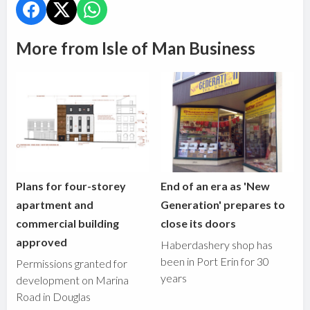
More from Isle of Man Business
Plans for four-storey
End of an era as 'New
apartment and
Generation' prepares to
commercial building
close its doors
approved
Haberdashery shop has
been in Port Erin for 30
Permissions granted for
years
development on Marina
Road in Douglas