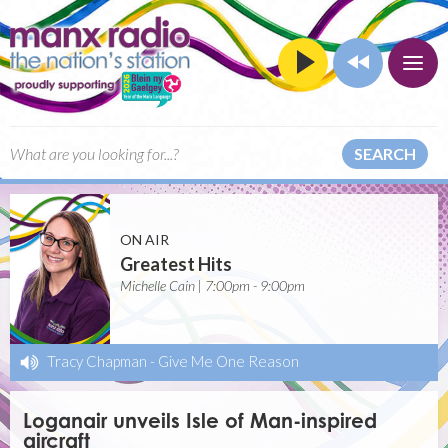
SEARCH
ON AIR
Greatest Hits
Michelle Cain | 7:00pm - 9:00pm
Tracy Chapman
-
Give Me One Reason
Loganair unveils Isle of Man-inspired
aircraft