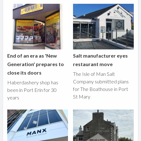
End of an era as 'New
Salt manufacturer eyes
Generation' prepares to
restaurant move
close its doors
The Isle of Man Salt
Company submitted plans
Haberdashery shop has
for The Boathouse in Port
been in Port Erin for 30
St Mary
years