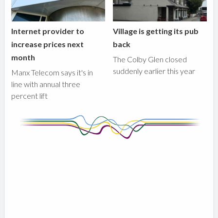
Internet provider to
Village is getting its pub
increase prices next
back
month
The Colby Glen closed
suddenly earlier this year
Manx Telecom says it's in
line with annual three
percent lift