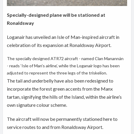
Specially-designed plane will be stationed at
Ronaldsway
Loganair has unveiled an Isle of Man-inspired aircraft in
celebration of its expansion at Ronaldsway Airport.
The specially designed ATR72 aircraft - named Clan Manannán
- reads ‘Isle of Man’s airline’, while the Loganair logo has been
adjusted to represent the three legs of the triskelion.
The tail and underbelly have also been redesigned to
incorporate the forest green accents from the Manx
tartan, signifying the hills of the Island, within the airline’s
own signature colour scheme.
The aircraft will now be permanently stationed here to
service routes to and from Ronaldsway Airport.