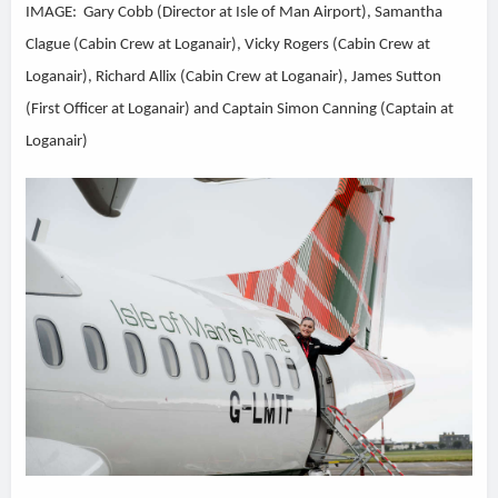
IMAGE: Gary Cobb (Director at Isle of Man Airport), Samantha
Clague (Cabin Crew at Loganair), Vicky Rogers (Cabin Crew at
Loganair), Richard Allix (Cabin Crew at Loganair), James Sutton
(First Officer at Loganair) and Captain Simon Canning (Captain at
Loganair)