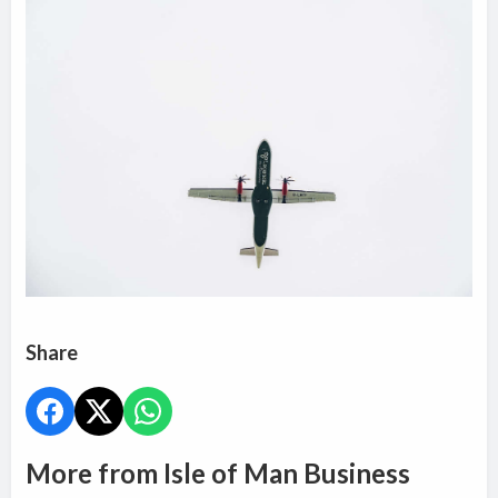
Share
More from Isle of Man Business