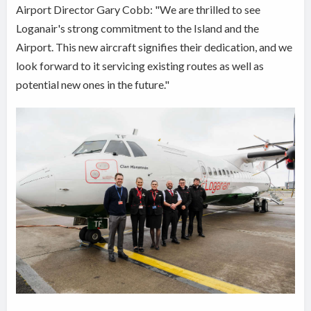
Airport Director Gary Cobb: "We are thrilled to see
Loganair's strong commitment to the Island and the
Airport. This new aircraft signifies their dedication, and we
look forward to it servicing existing routes as well as
potential new ones in the future."