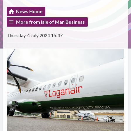
News Home
More from Isle of Man Business
Thursday, 4 July 2024 15:37