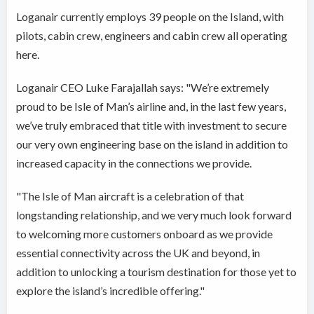
Loganair currently employs 39 people on the Island, with
pilots, cabin crew, engineers and cabin crew all operating
here.
Loganair CEO Luke Farajallah says: "We’re extremely
proud to be Isle of Man’s airline and, in the last few years,
we’ve truly embraced that title with investment to secure
our very own engineering base on the island in addition to
increased capacity in the connections we provide.
"The Isle of Man aircraft is a celebration of that
longstanding relationship, and we very much look forward
to welcoming more customers onboard as we provide
essential connectivity across the UK and beyond, in
addition to unlocking a tourism destination for those yet to
explore the island’s incredible offering."