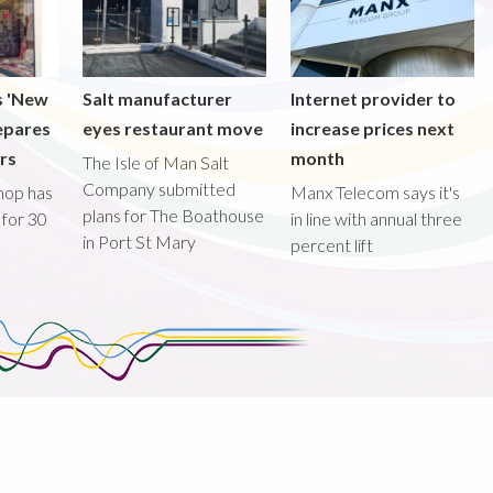
s 'New
Salt manufacturer
Internet provider to
epares
eyes restaurant move
increase prices next
ors
month
The Isle of Man Salt
Company submitted
hop has
Manx Telecom says it's
plans for The Boathouse
 for 30
in line with annual three
in Port St Mary
percent lift