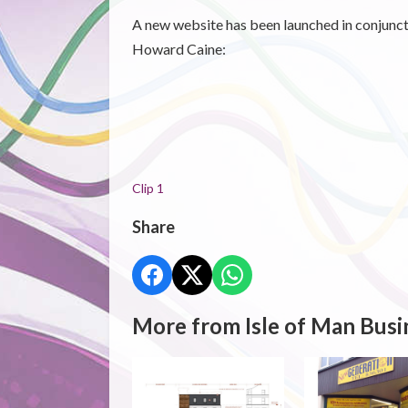
A new website has been launched in conjun
Howard Caine:
Clip 1
Share
More from Isle of Man Busi