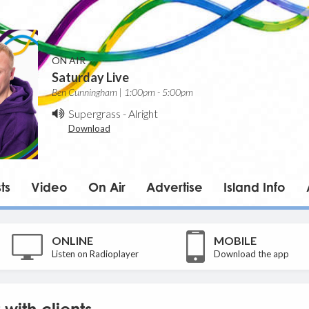
ON AIR
Saturday Live
Ben Cunningham | 1:00pm - 5:00pm
Supergrass
-
Alright
Download
ts
Video
On Air
Advertise
Island Info
ONLINE
MOBILE
Listen on Radioplayer
Download the app