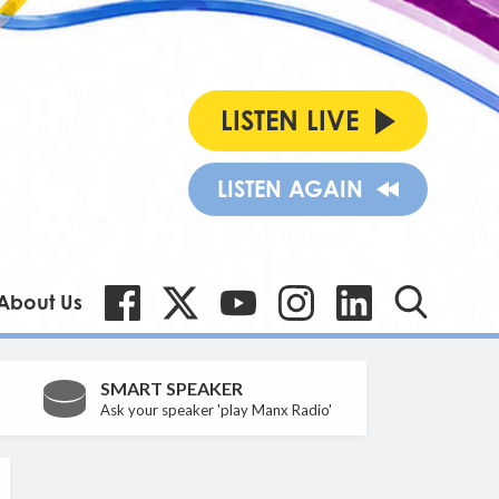
LISTEN LIVE
LISTEN AGAIN
About Us
SMART SPEAKER
Ask your speaker 'play Manx Radio'