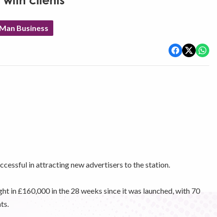
with clients
 Man Business
essful in attracting new advertisers to the station.
ht in £160,000 in the 28 weeks since it was launched, with 70
ts.