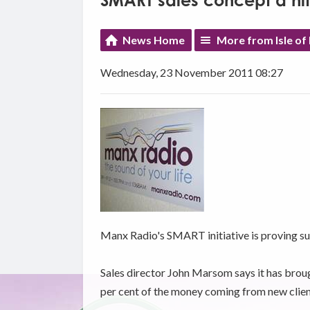
SMART sales concept a hit 
News Home
More from Isle of
Wednesday, 23 November 2011 08:27
Manx Radio's SMART initiative is proving succ
Sales director John Marsom says it has broug
per cent of the money coming from new clien