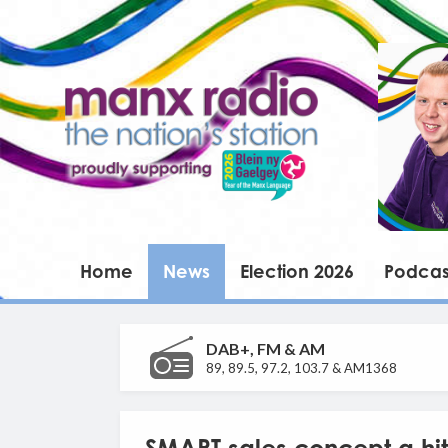
Home
News
Election 2026
Podcas
DAB+, FM & AM
89, 89.5, 97.2, 103.7 & AM1368