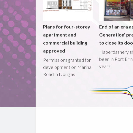
Plans for four-storey
End of an era a
apartment and
Generation' pr
commercial building
to close its do
approved
Haberdashery s
been in Port Erin
Permissions granted for
years
development on Marina
Road in Douglas