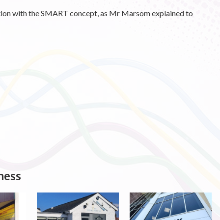
ction with the SMART concept, as Mr Marsom explained to
ness