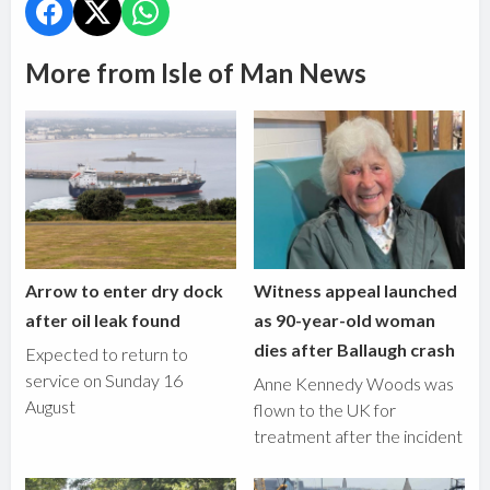
More from Isle of Man News
Arrow to enter dry dock
Witness appeal launched
after oil leak found
as 90-year-old woman
dies after Ballaugh crash
Expected to return to
service on Sunday 16
Anne Kennedy Woods was
August
flown to the UK for
treatment after the incident