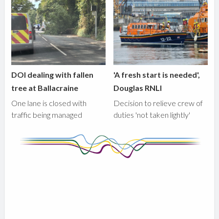
DOI dealing with fallen
'A fresh start is needed',
tree at Ballacraine
Douglas RNLI
One lane is closed with
Decision to relieve crew of
traffic being managed
duties 'not taken lightly'