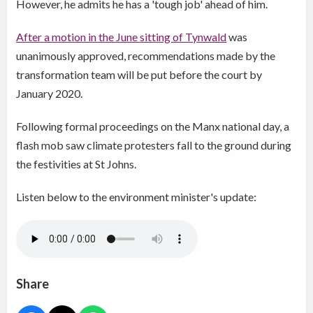
However, he admits he has a 'tough job' ahead of him.
After a motion in the June sitting of Tynwald
was
unanimously approved, recommendations made by the
transformation team will be put before the court by
January 2020.
Following formal proceedings on the Manx national day, a
flash mob saw climate protesters fall to the ground during
the festivities at St Johns.
Listen below to the environment minister's update:
Share