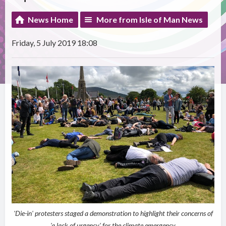
News Home
More from Isle of Man News
Friday, 5 July 2019 18:08
'Die-in' protesters staged a demonstration to highlight their concerns of
'a lack of urgency' for the climate emergency