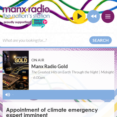
SEARCH
ON AIR
Manx Radio Gold
The Greatest Hits on Earth Through the Night | Midnight
- 6:00am
-
Appointment of climate emergency
expert imminent