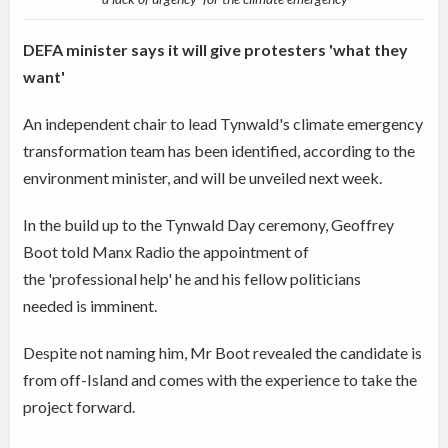
DEFA minister says it will give protesters 'what they
want'
An independent chair to lead Tynwald's climate emergency
transformation team has been identified, according to the
environment minister, and will be unveiled next week.
In the build up to the Tynwald Day ceremony, Geoffrey
Boot told Manx Radio the appointment of
the 'professional help' he and his fellow politicians
needed is imminent.
Despite not naming him, Mr Boot revealed the candidate is
from off-Island and comes with the experience to take the
project forward.