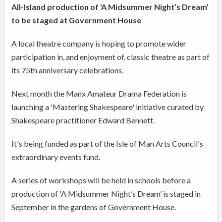
All-Island production of 'A Midsummer Night’s Dream’
to be staged at Government House
A local theatre company is hoping to promote wider
participation in, and enjoyment of, classic theatre as part of
its 75th anniversary celebrations.
Next month the Manx Amateur Drama Federation is
launching a 'Mastering Shakespeare' initiative curated by
Shakespeare practitioner Edward Bennett.
It's being funded as part of the Isle of Man Arts Council's
extraordinary events fund.
A series of workshops will be held in schools before a
production of 'A Midsummer Night’s Dream’ is staged in
September in the gardens of Government House.