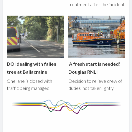
treatment after the incident
DOI dealing with fallen
'A fresh start is needed',
tree at Ballacraine
Douglas RNLI
One lane is closed with
Decision to relieve crew of
traffic being managed
duties 'not taken lightly'