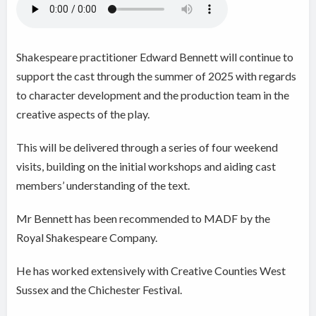
Shakespeare practitioner Edward Bennett will continue to
support the cast through the summer of 2025 with regards
to character development and the production team in the
creative aspects of the play.
This will be delivered through a series of four weekend
visits, building on the initial workshops and aiding cast
members’ understanding of the text.
Mr Bennett has been recommended to MADF by the
Royal Shakespeare Company.
He has worked extensively with Creative Counties West
Sussex and the Chichester Festival.