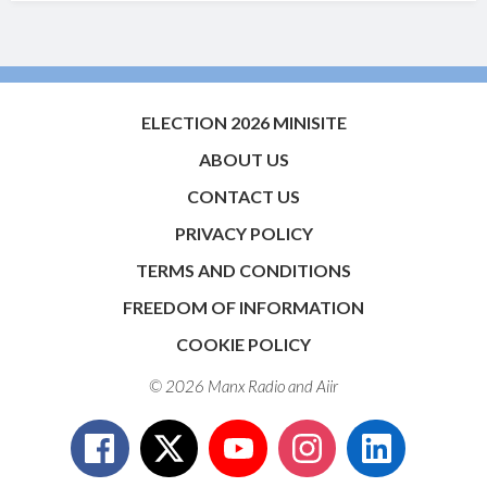
ELECTION 2026 MINISITE
ABOUT US
CONTACT US
PRIVACY POLICY
TERMS AND CONDITIONS
FREEDOM OF INFORMATION
COOKIE POLICY
© 2026 Manx Radio and
Aiir