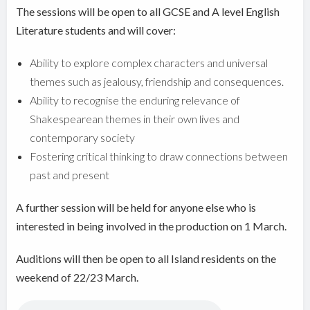
The sessions will be open to all GCSE and A level English
Literature students and will cover:
Ability to explore complex characters and universal
themes such as jealousy, friendship and consequences.
Ability to recognise the enduring relevance of
Shakespearean themes in their own lives and
contemporary society
Fostering critical thinking to draw connections between
past and present
A further session will be held for anyone else who is
interested in being involved in the production on 1 March.
Auditions will then be open to all Island residents on the
weekend of 22/23 March.