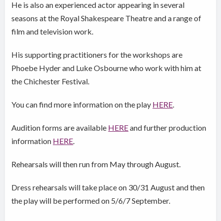
He is also an experienced actor appearing in several
seasons at the Royal Shakespeare Theatre and a range of
film and television work.
His supporting practitioners for the workshops are
Phoebe Hyder and Luke Osbourne who work with him at
the Chichester Festival.
You can find more information on the play
HERE
.
Audition forms are available
HERE
and further production
information
HERE
.
Rehearsals will then run from May through August.
Dress rehearsals will take place on 30/31 August and then
the play will be performed on 5/6/7 September.