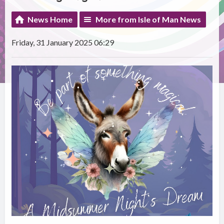
News Home
More from Isle of Man News
Friday, 31 January 2025 06:29