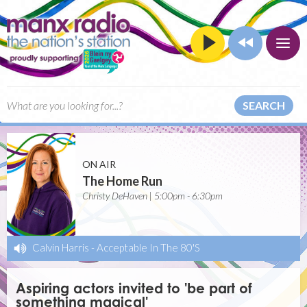
SEARCH
ON AIR
The Home Run
Christy DeHaven | 5:00pm - 6:30pm
Calvin Harris
-
Acceptable In The 80'S
Aspiring actors invited to 'be part of
something magical'