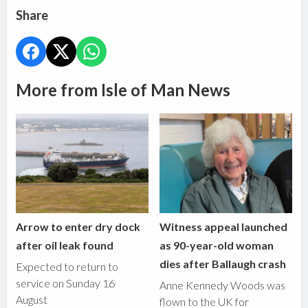
Share
More from Isle of Man News
Arrow to enter dry dock
Witness appeal launched
after oil leak found
as 90-year-old woman
dies after Ballaugh crash
Expected to return to
service on Sunday 16
Anne Kennedy Woods was
August
flown to the UK for