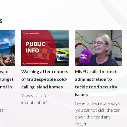
s
wald
Warning after reports
MNFU calls for next
mongst
of tradespeople cold-
administration to
not in
calling Island homes
tackle food security
issues
'Always ask for
identification'
General secretary says
ear
'you cannot kick the can
down the road any
longer'