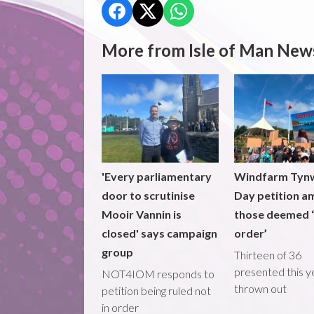
More from Isle of Man New
'Every parliamentary
Windfarm Tyn
door to scrutinise
Day petition a
Mooir Vannin is
those deemed ‘
closed' says campaign
order’
group
Thirteen of 36
presented this y
NOT4IOM responds to
thrown out
petition being ruled not
in order