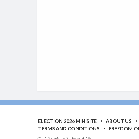
ELECTION 2026 MINISITE
ABOUT US
TERMS AND CONDITIONS
FREEDOM O
© 2026 Manx Radio and
Aiir