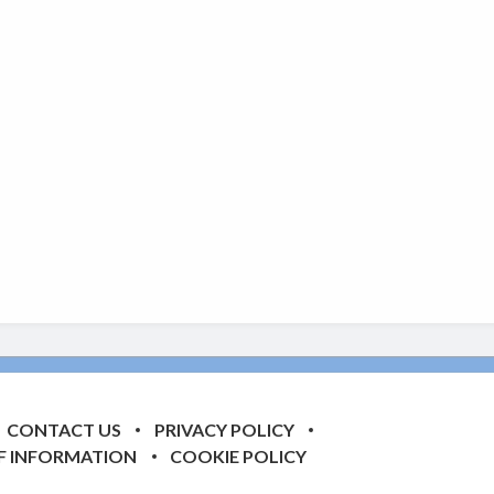
CONTACT US
PRIVACY POLICY
F INFORMATION
COOKIE POLICY