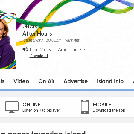
ON AIR
After Hours
Rhian Evans | 10:00pm - Midnight
Don Mclean
-
American Pie
Download
ts
Video
On Air
Advertise
Island Info
ONLINE
MOBILE
Listen on Radioplayer
Download the app