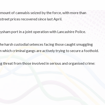
 amount of cannabis seized by the force, with more than
street prices recovered since last April.
ysham port in a joint operation with Lancashire Police.
he harsh custodial setences facing those caught smuggling
n which criminal gangs are actively trying to secure a foothold.
threat from those involved in serious and organised crime: