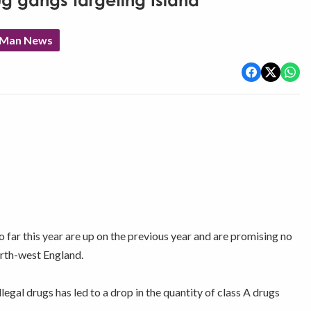
g gangs targeting Island
f Man News
so far this year are up on the previous year and are promising no
north-west England.
legal drugs has led to a drop in the quantity of class A drugs