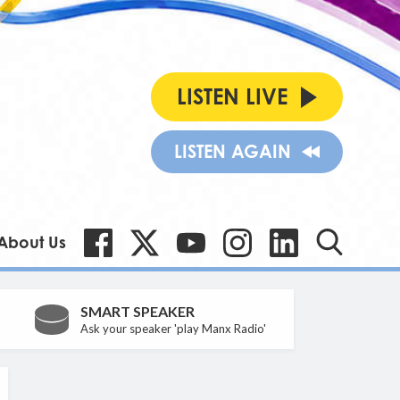
LISTEN LIVE
LISTEN AGAIN
About Us
SMART SPEAKER
Ask your speaker 'play Manx Radio'