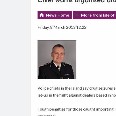
Chief warns organised dru
News Home
More from Isle o
Friday, 8 March 2013 12:22
Police chiefs in the Island say drug seizures 
let-up in the fight against dealers based in 
Tough penalties for those caught importing il
brought in.