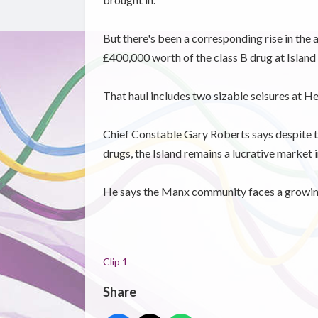
But there's been a corresponding rise in the
£400,000 worth of the class B drug at Island 
That haul includes two sizable seisures at He
Chief Constable Gary Roberts says despite t
drugs, the Island remains a lucrative market i
He says the Manx community faces a growing 
Clip 1
Share