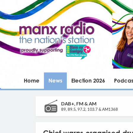
Home
News
Election 2026
Podcas
DAB+, FM & AM
89, 89.5, 97.2, 103.7 & AM1368