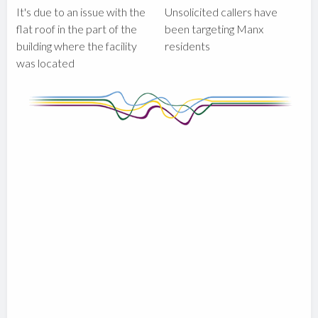
It's due to an issue with the
Unsolicited callers have
flat roof in the part of the
been targeting Manx
building where the facility
residents
was located