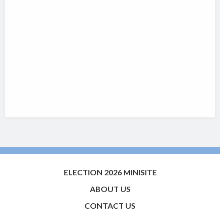
ELECTION 2026 MINISITE
ABOUT US
CONTACT US