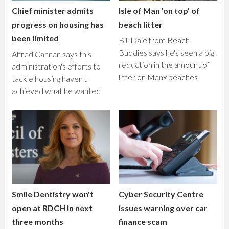
Chief minister admits
Isle of Man 'on top' of
progress on housing has
beach litter
been limited
Bill Dale from Beach
Buddies says he's seen a big
Alfred Cannan says this
reduction in the amount of
administration's efforts to
litter on Manx beaches
tackle housing haven't
achieved what he wanted
Smile Dentistry won't
Cyber Security Centre
open at RDCH in next
issues warning over car
three months
finance scam