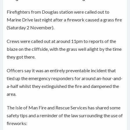
Firefighters from Douglas station were called out to
Marine Drive last night after a firework caused a grass fire
(Saturday 2 November).
Crews were called out at around 11pm to reports of the
blaze on the cliffside, with the grass well alight by the time
they got there.
Officers say it was an entirely preventable incident that
tied up the emergency responders for around an-hour-and-
a-half whilst they extinguished the fire and dampened the
area.
The Isle of Man Fire and Rescue Services has shared some
safety tips and a reminder of the law surrounding the use of
fireworks: