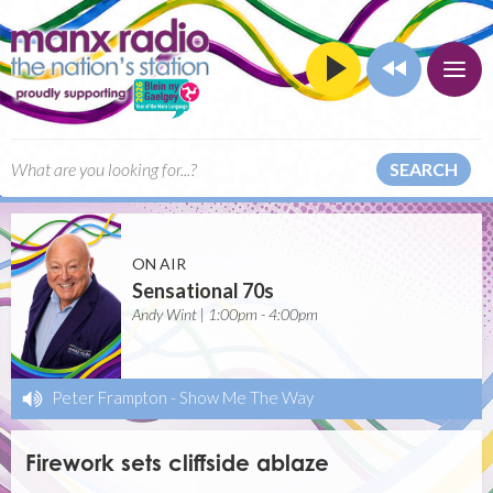
SEARCH
ON AIR
Sensational 70s
Andy Wint | 1:00pm - 4:00pm
Peter Frampton
-
Show Me The Way
Firework sets cliffside ablaze