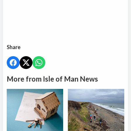
Share
More from Isle of Man News