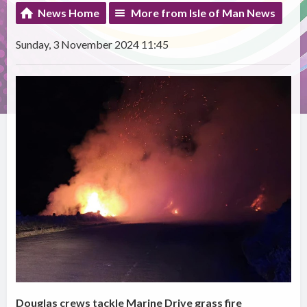
News Home
More from Isle of Man News
Sunday, 3 November 2024 11:45
Douglas crews tackle Marine Drive grass fire