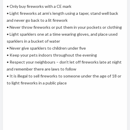
• Only buy fireworks with a CE mark
• Light fireworks at arm’s length using a taper, stand well back
and never go back to a lit firework
• Never throw fireworks or put them in your pockets or clothing
• Light sparklers one at a time wearing gloves, and place used
sparklers in a bucket of water
• Never give sparklers to children under five
• Keep your pets indoors throughout the evening
• Respect your neighbours – don’t let off fireworks late at night
and remember there are laws to follow
• It is illegal to sell fireworks to someone under the age of 18 or
to light fireworks in a public place