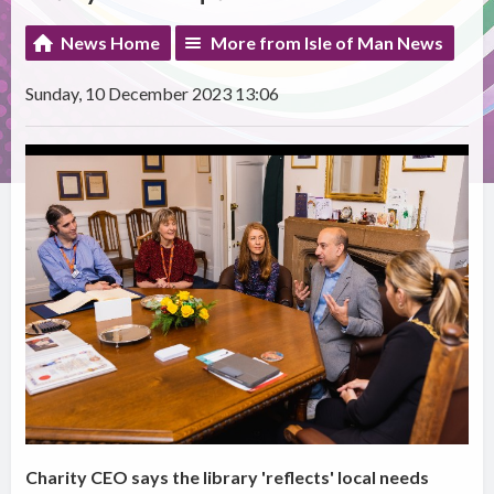
News Home
More from Isle of Man News
Sunday, 10 December 2023 13:06
Charity CEO says the library 'reflects' local needs