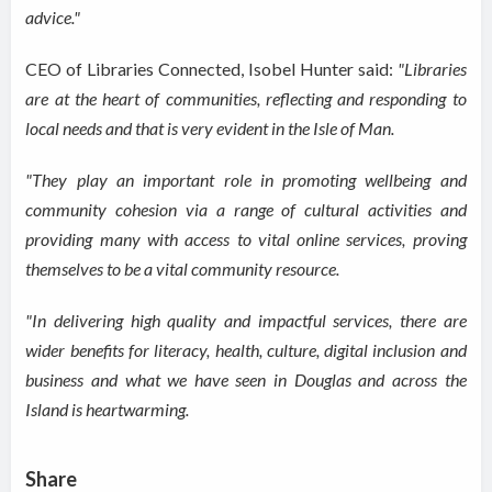
advice."
CEO of Libraries Connected, Isobel Hunter said:
"Libraries
are at the heart of communities, reflecting and responding to
local needs and that is very evident in the Isle of Man.
"They play an important role in promoting wellbeing and
community cohesion via a range of cultural activities and
providing many with access to vital online services, proving
themselves to be a vital community resource.
"In delivering high quality and impactful services, there are
wider benefits for literacy, health, culture, digital inclusion and
business and what we have seen in Douglas and across the
Island is
heartwarming
.
Share