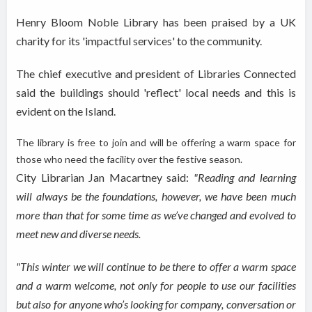
Henry Bloom Noble Library has been praised by a UK
charity for its 'impactful services' to the community.
The chief executive and president of Libraries Connected
said the buildings should 'reflect' local needs and this is
evident on the Island.
The library is free to join and will be
offering a warm space for
those who need the facility over the festive season.
City Librarian Jan Macartney said:
"Reading and learning
will always be the foundations
, however,
we have been much
more than that for some time as we’ve changed and evolved to
meet new
and diverse
needs.
"This winter we will continue to be there to offer a warm space
and a warm welcome, not only for people to use our facilities
but also for anyone who’s looking for company, conversation or