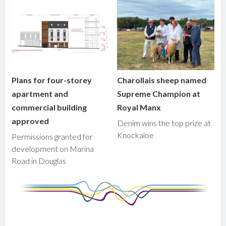
Plans for four-storey
Charollais sheep named
apartment and
Supreme Champion at
commercial building
Royal Manx
approved
Denim wins the top prize at
Knockaloe
Permissions granted for
development on Marina
Road in Douglas