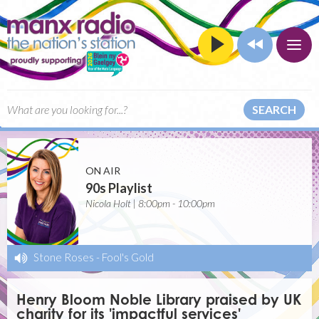
SEARCH
ON AIR
90s Playlist
Nicola Holt | 8:00pm - 10:00pm
Stone Roses
-
Fool's Gold
Henry Bloom Noble Library praised by UK
charity for its 'impactful services'