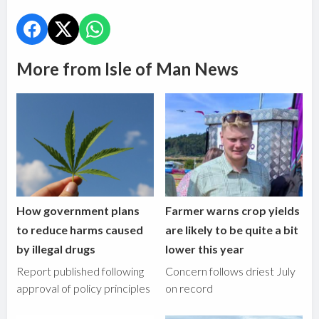
More from Isle of Man News
How government plans
Farmer warns crop yields
to reduce harms caused
are likely to be quite a bit
by illegal drugs
lower this year
Report published following
Concern follows driest July
approval of policy principles
on record