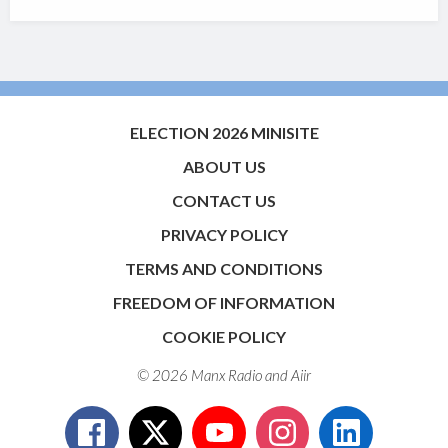
ELECTION 2026 MINISITE
ABOUT US
CONTACT US
PRIVACY POLICY
TERMS AND CONDITIONS
FREEDOM OF INFORMATION
COOKIE POLICY
© 2026 Manx Radio and
Aiir