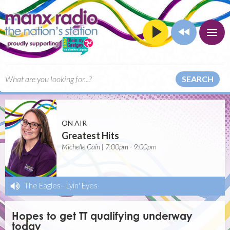
SEARCH
ON AIR
Greatest Hits
Michelle Cain | 7:00pm - 9:00pm
The Eagles
-
Lyin' Eyes
Hopes to get TT qualifying underway
today