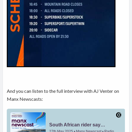
And you can listen to the full interview with AJ Venter on
Manx Newscasts: