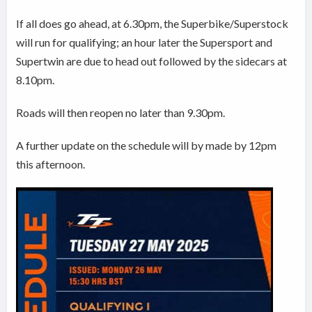
If all does go ahead, at 6.30pm, the Superbike/Superstock
will run for qualifying; an hour later the Supersport and
Supertwin are due to head out followed by the sidecars at
8.10pm.
Roads will then reopen no later than
9.30pm.
A further update on the schedule will by made by 12pm
this afternoon.