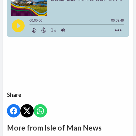
Share
More from Isle of Man News