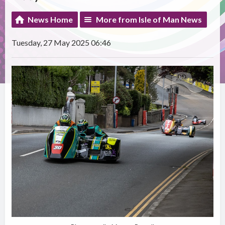
News Home
More from Isle of Man News
Tuesday, 27 May 2025 06:46