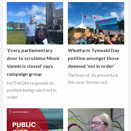
'Every parliamentary
Windfarm Tynwald Day
door to scrutinise Mooir
petition amongst those
Vannin is closed' says
deemed ‘not in order’
campaign group
Thirteen of 36 presented
this year thrown out
NOT4IOM responds to
petition being ruled not in
order