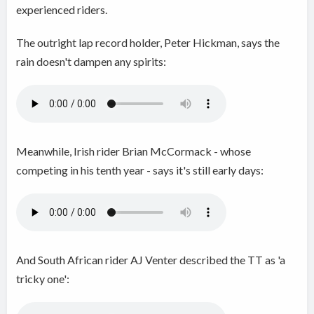
experienced riders.
The outright lap record holder, Peter Hickman, says the
rain doesn't dampen any spirits:
Meanwhile, Irish rider Brian McCormack - whose
competing in his tenth year - says it's still early days:
And South African rider AJ Venter described the TT as 'a
tricky one':