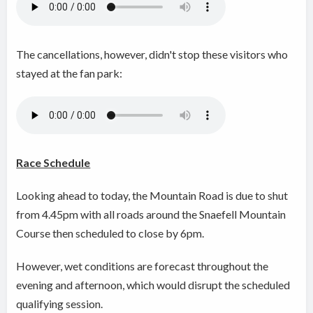
The cancellations, however, didn't stop these visitors who
stayed at the fan park:
Race Schedule
Looking ahead to today, the Mountain Road is due to shut
from 4.45pm with all roads around the Snaefell Mountain
Course then scheduled to close by 6pm.
However, wet conditions are forecast throughout the
evening and afternoon, which would disrupt the scheduled
qualifying session.