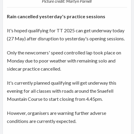
Picture credit: Martyn Parnell
Rain cancelled yesterday's practice sessions
It's hoped qualifying for TT 2025 can get underway today
(27 May) after disruption to yesterday's opening sessions.
Only the newcomers' speed controlled lap took place on
Monday due to poor weather with remaining solo and
sidecar practice cancelled.
It's currently planned qualifying will get underway this
evening for all classes with roads around the Snaefell
Mountain Course to start closing from 4.45pm.
However, organisers are warning further adverse
conditions are currently expected.