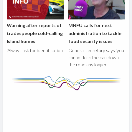
Warning after reports of
MNFU calls for next
tradespeople cold-calling
administration to tackle
Island homes
food security issues
'Always ask for identification'
General secretary says 'you
cannot kick the can down
the road any longer'