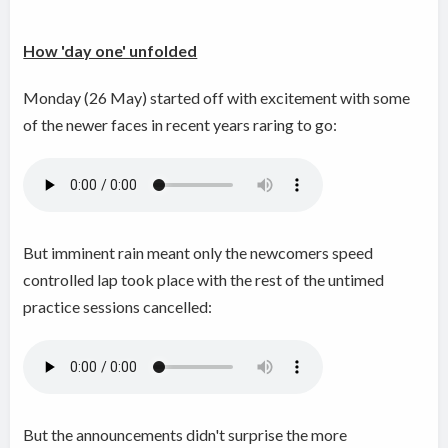
How 'day one' unfolded
Monday (26 May) started off with excitement with some
of the newer faces in recent years raring to go:
But imminent rain meant only the newcomers speed
controlled lap took place with the rest of the untimed
practice sessions cancelled:
But the announcements didn't surprise the more