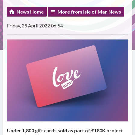
News Home
More from Isle of Man News
Friday, 29 April 2022 06:54
Under 1,800 gift cards sold as part of £180K project