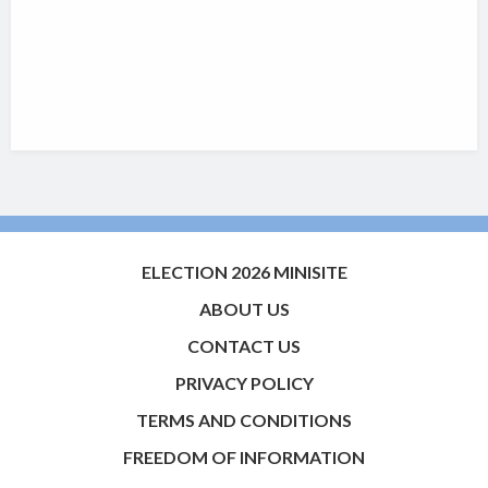
ELECTION 2026 MINISITE
ABOUT US
CONTACT US
PRIVACY POLICY
TERMS AND CONDITIONS
FREEDOM OF INFORMATION