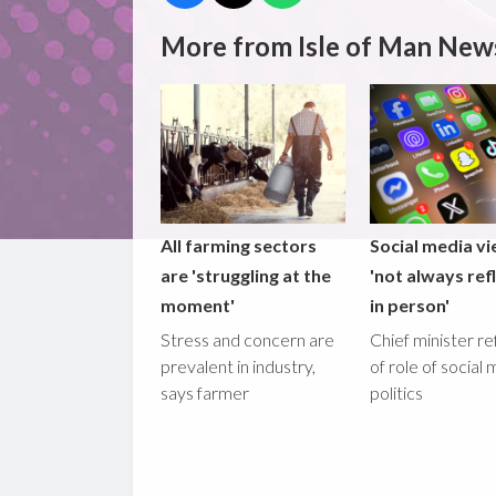
More from Isle of Man New
All farming sectors
Social media v
are 'struggling at the
'not always ref
moment'
in person'
Stress and concern are
Chief minister re
prevalent in industry,
of role of social 
says farmer
politics