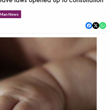
 leave laws opened up to consultation
f Man News