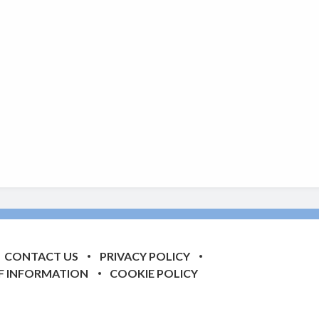
CONTACT US
PRIVACY POLICY
F INFORMATION
COOKIE POLICY