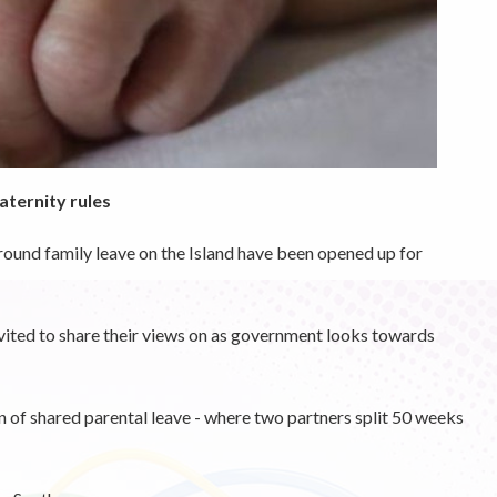
aternity rules
round family leave on the Island have been opened up for
invited to share their views on as government looks towards
n of shared parental leave - where two partners split 50 weeks