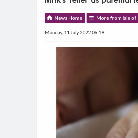
MHK's 'relief' as parental
News Home
More from Isle o
Monday, 11 July 2022 06:19