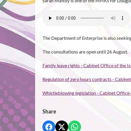
Sarah Maltby is one of the MHKs for Dougla
The Department of Enterprise is also seekin
The consultations are open until 26 August.
Family leave rights - Cabinet Office of the 
Regulation of zero hours contracts - Cabinet
Whistleblowing legislation - Cabinet Office
Share