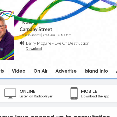
ON AIR
Carnaby Street
Chris Williams | 8:00am - 10:00am
Barry Mcguire
-
Eve Of Destruction
Download
ts
Video
On Air
Advertise
Island Info
ONLINE
MOBILE
Listen on Radioplayer
Download the app