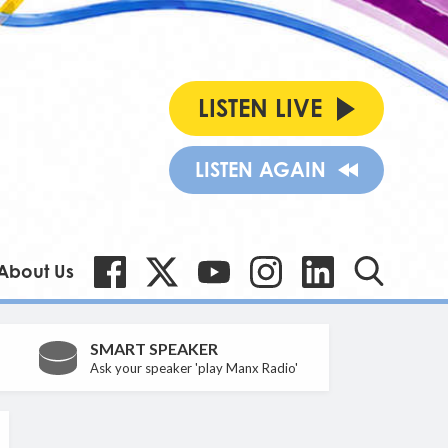
LISTEN LIVE
LISTEN AGAIN
About Us
SMART SPEAKER
Ask your speaker 'play Manx Radio'