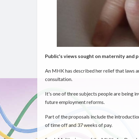
Public's views sought on maternity and p
An MHK has described her relief that laws a
consultation.
It's one of three subjects people are being 
future employment reforms.
Part of the proposals include the introductio
of time off and 37 weeks of pay.