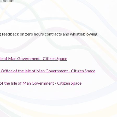
s South:
g feedback on zero hours contracts and whistleblowing.
Isle of Man Government - Citizen Space
 Office of the Isle of Man Government - Citizen Space
 of the Isle of Man Government - Citizen Space