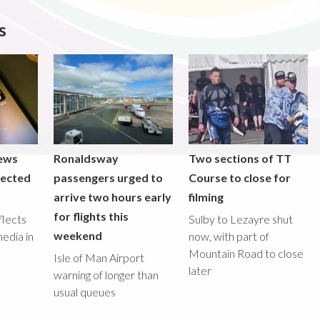
s
iews
Ronaldsway
Two sections of TT
lected
passengers urged to
Course to close for
arrive two hours early
filming
for flights this
flects
Sulby to Lezayre shut
weekend
media in
now, with part of
Mountain Road to close
Isle of Man Airport
later
warning of longer than
usual queues