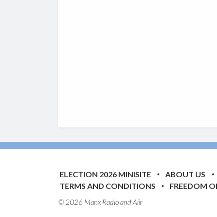
ELECTION 2026 MINISITE
ABOUT US
TERMS AND CONDITIONS
FREEDOM O
© 2026 Manx Radio and
Aiir