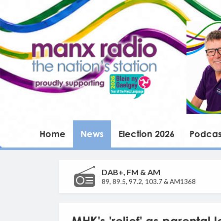
Home
News
Election 2026
Podcas
DAB+, FM & AM
89, 89.5, 97.2, 103.7 & AM1368