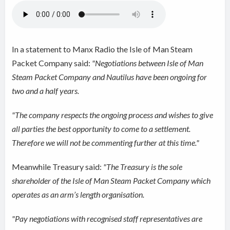
In a statement to Manx Radio the Isle of Man Steam
Packet Company said:
"Negotiations between Isle of Man
Steam Packet Company and Nautilus have been ongoing for
two and a half years.
"The company respects the ongoing process and wishes to give
all parties the best opportunity to come to a settlement.
Therefore we will not be commenting further at this time."
Meanwhile Treasury said:
"The Treasury is the sole
shareholder of the Isle of Man Steam Packet Company which
operates as an arm’s length organisation.
"Pay negotiations with recognised staff representatives are