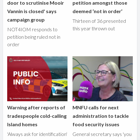
door to scrutinise Mooir
petition amongst those
Vannin is closed' says
deemed ‘not in order’
campaign group
Thirteen of 36 presented
this year thrown out
NOT4IOM responds to
petition being ruled not in
order
Warning after reports of
MNFU calls for next
tradespeople cold-calling
administration to tackle
Island homes
food security issues
'Always ask for identification'
General secretary says 'you