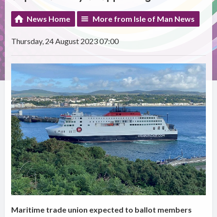
News Home
More from Isle of Man News
Thursday, 24 August 2023 07:00
Maritime trade union expected to ballot members