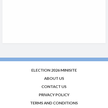
ELECTION 2026 MINISITE
ABOUT US
CONTACT US
PRIVACY POLICY
TERMS AND CONDITIONS