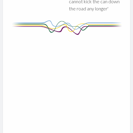
cannot kick the can down
the road any longer'