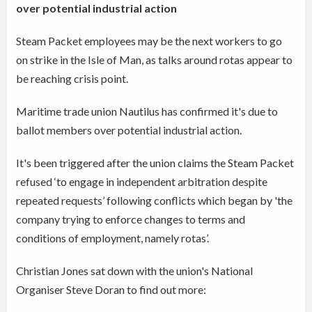
over potential industrial action
Steam Packet employees may be the next workers to go
on strike in the Isle of Man, as talks around rotas appear to
be reaching crisis point.
Maritime trade union Nautilus has confirmed it's due to
ballot members over potential industrial action.
It's been triggered after the union claims the Steam Packet
refused ‘to engage in independent arbitration despite
repeated requests’ following conflicts which began by 'the
company trying to enforce changes to terms and
conditions of employment, namely rotas’.
Christian Jones sat down with the union's National
Organiser Steve Doran to find out more: