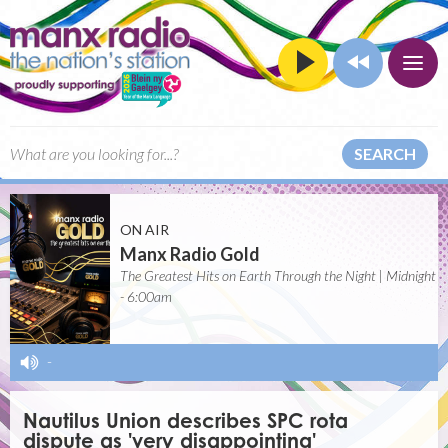
SEARCH
ON AIR
Manx Radio Gold
The Greatest Hits on Earth Through the Night | Midnight
- 6:00am
-
Nautilus Union describes SPC rota
dispute as 'very disappointing'