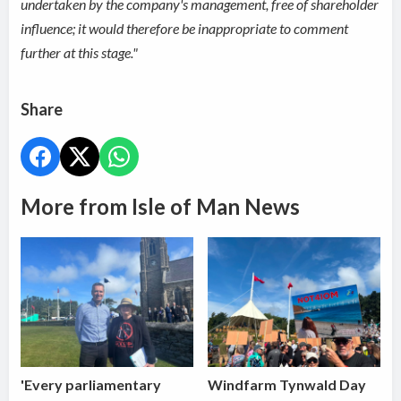
undertaken by the company's management, free of shareholder
influence; it would therefore be inappropriate to comment
further at this stage."
Share
More from Isle of Man News
'Every parliamentary
Windfarm Tynwald Day