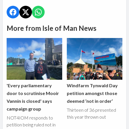
More from Isle of Man News
'Every parliamentary
Windfarm Tynwald Day
door to scrutinise Mooir
petition amongst those
Vannin is closed' says
deemed ‘not in order’
campaign group
Thirteen of 36 presented
this year thrown out
NOT4IOM responds to
petition being ruled not in