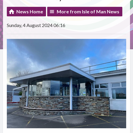
News Home
More from Isle of Man News
Sunday, 4 August 2024 06:16