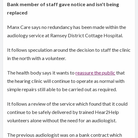
Bank member of staff gave notice and isn't being
replaced
Manx Care says no redundancy has been made within the
audiology service at Ramsey District Cottage Hospital.
It follows speculation around the decision to staff the clinic
in the north with a volunteer.
The health body says it wants to
reassure the public
that
the hearing clinic will continue to operate as normal with
simple repairs still able to be carried out as required.
It follows a review of the service which found that it could
continue to be safely delivered by trained Hear2Help
volunteers alone without the need for an audiologist.
The previous audiologist was on a bank contract which