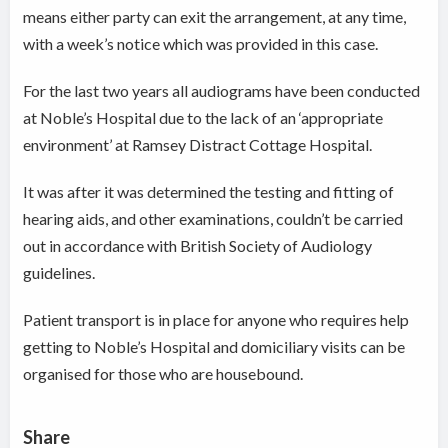
means either party can exit the arrangement, at any time,
with a week’s notice which was provided in this case.
For the last two years all audiograms have been conducted
at Noble’s Hospital due to the lack of an ‘appropriate
environment’ at Ramsey Distract Cottage Hospital.
It was after it was determined the testing and fitting of
hearing aids, and other examinations, couldn’t be carried
out in accordance with British Society of Audiology
guidelines.
Patient transport is in place for anyone who requires help
getting to Noble’s Hospital and domiciliary visits can be
organised for those who are housebound.
Share