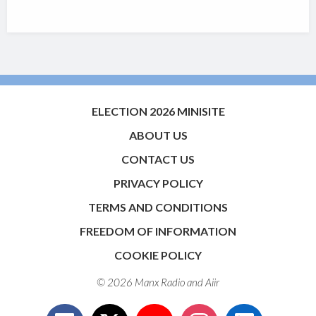
ELECTION 2026 MINISITE
ABOUT US
CONTACT US
PRIVACY POLICY
TERMS AND CONDITIONS
FREEDOM OF INFORMATION
COOKIE POLICY
© 2026 Manx Radio and
Aiir