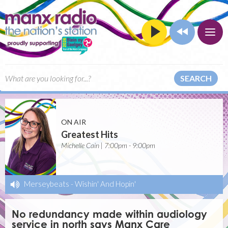
SEARCH
ON AIR
Greatest Hits
Michelle Cain | 7:00pm - 9:00pm
Merseybeats
-
Wishin' And Hopin'
No redundancy made within audiology
service in north says Manx Care