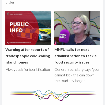
order
Warning after reports of
MNFU calls for next
tradespeople cold-calling
administration to tackle
Island homes
food security issues
'Always ask for identification'
General secretary says 'you
cannot kick the can down
the road any longer'