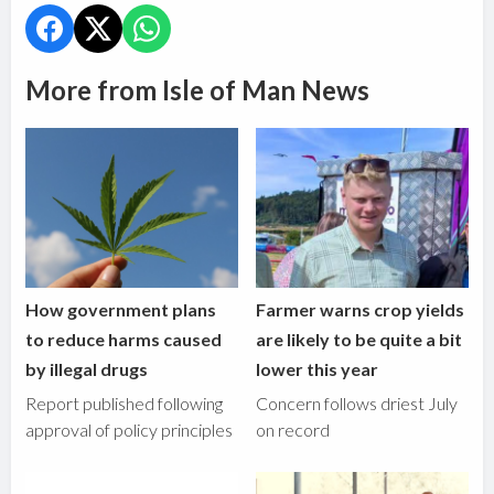
More from Isle of Man News
How government plans
Farmer warns crop yields
to reduce harms caused
are likely to be quite a bit
by illegal drugs
lower this year
Report published following
Concern follows driest July
approval of policy principles
on record