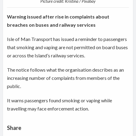
Picture credit: Kristina / Pixabay
Warning issued after rise in complaints about
breaches on buses and railway services
Isle of Man Transport has issued a reminder to passengers
that smoking and vaping are not permitted on board buses
or across the Island’s railway services.
The notice follows what the organisation describes as an
increasing number of complaints from members of the
public.
It warns passengers found smoking or vaping while
travelling may face enforcement action.
Share