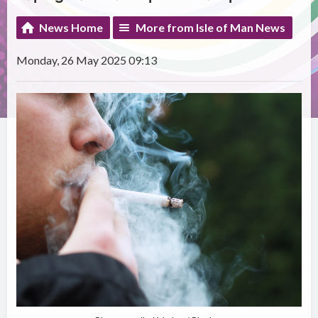
News Home
More from Isle of Man News
Monday, 26 May 2025 09:13