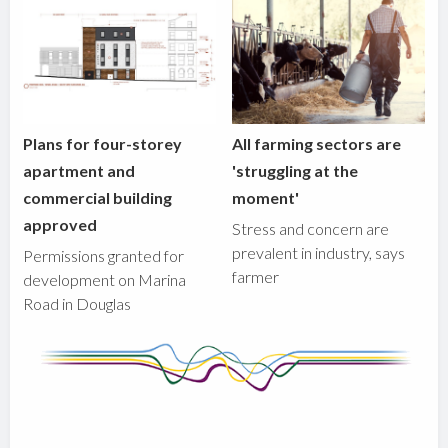
Plans for four-storey
All farming sectors are
apartment and
'struggling at the
commercial building
moment'
approved
Stress and concern are
prevalent in industry, says
Permissions granted for
farmer
development on Marina
Road in Douglas