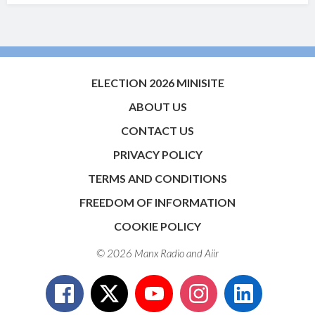
ELECTION 2026 MINISITE
ABOUT US
CONTACT US
PRIVACY POLICY
TERMS AND CONDITIONS
FREEDOM OF INFORMATION
COOKIE POLICY
© 2026 Manx Radio and
Aiir