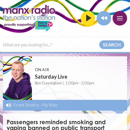
SEARCH
ON AIR
Saturday Live
Ben Cunningham | 1:00pm - 5:00pm
Frank Sinatra
-
My Way
Passengers reminded smoking and
vaping banned on public transport