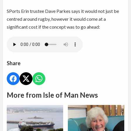
SPorts Erin trustee Dave Parkes says it would not just be
centred around rugby, however it would come at a
significant cost if the concept was to go ahead:
Share
More from Isle of Man News