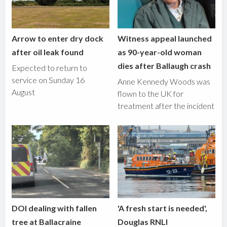
Arrow to enter dry dock
Witness appeal launched
after oil leak found
as 90-year-old woman
dies after Ballaugh crash
Expected to return to
service on Sunday 16
Anne Kennedy Woods was
August
flown to the UK for
treatment after the incident
DOI dealing with fallen
'A fresh start is needed',
tree at Ballacraine
Douglas RNLI