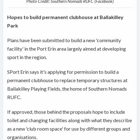
Photo Credit: Southern Nomads RUFC (Facebook)
Hopes to build permanent clubhouse at Ballakilley
Park
Plans have been submitted to build a new 'community
facility' in the Port Erin area largely aimed at developing
sport in the region.
SPort Erin says it's applying for permission to build a
permanent clubhouse to replace temporary structures at
Ballakilley Playing Fields, the home of Southern Nomads
RUFC.
If approved, those behind the proposals hope to include
toilet and changing facilities along with what they describe
as a new 'club room space' for use by different groups and
organisations.