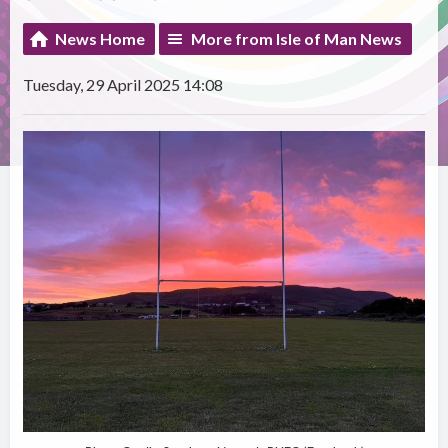
News Home
More from Isle of Man News
Tuesday, 29 April 2025 14:08