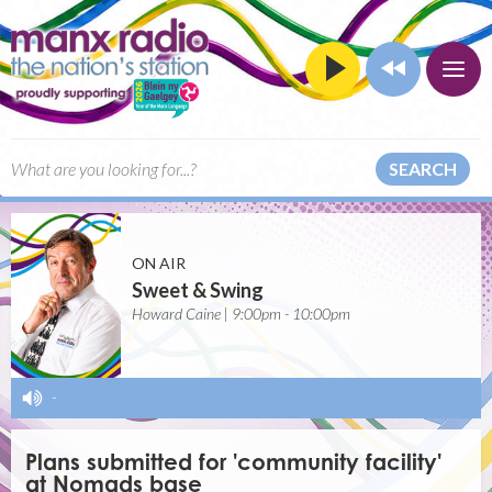
SEARCH
ON AIR
Sweet & Swing
Howard Caine | 9:00pm - 10:00pm
-
Plans submitted for 'community facility'
at Nomads base