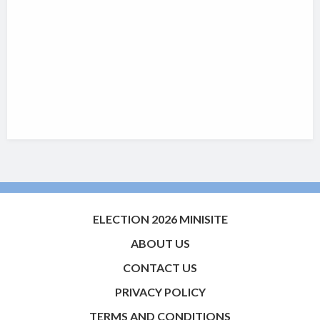
ELECTION 2026 MINISITE
ABOUT US
CONTACT US
PRIVACY POLICY
TERMS AND CONDITIONS