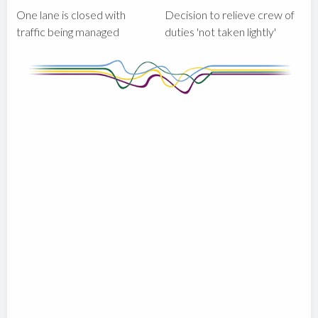
One lane is closed with
Decision to relieve crew of
traffic being managed
duties 'not taken lightly'