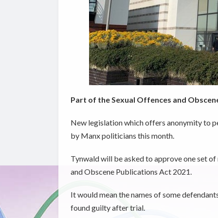
Part of the Sexual Offences and Obscene
New legislation which offers anonymity to p
by Manx politicians this month.
Tynwald will be asked to approve one set of 
and Obscene Publications Act 2021.
It would mean the names of some defendants w
found guilty after trial.