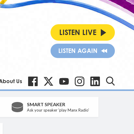
LISTEN LIVE
LISTEN AGAIN
About Us
SMART SPEAKER
Ask your speaker 'play Manx Radio'