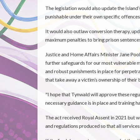
The legislation would also update the Island
punishable under their own specific offences
It would also outlaw conversion therapy, upd
maximum penalties to bring prison sentences 
Justice and Home Affairs Minister Jane Pool
further safeguards for our most vulnerable 
and robust punishments in place for perpetra
that take away a victim’s ownership of their 
"I hope that Tynwald will approve these regul
necessary guidance is in place and training h
The act received Royal Assent in 2021 but w
and regulations produced so that all service