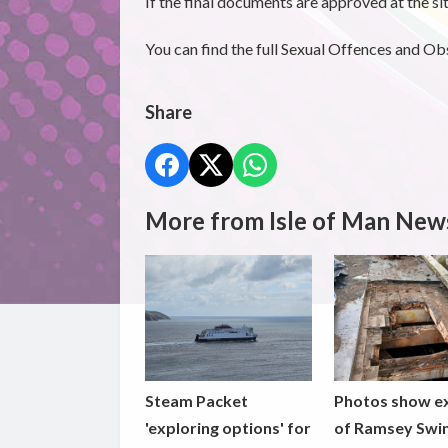
If the final documents are approved at the s
You can find the full Sexual Offences and O
Share
More from Isle of Man New
Steam Packet
Photos show e
'exploring options' for
of Ramsey Swi