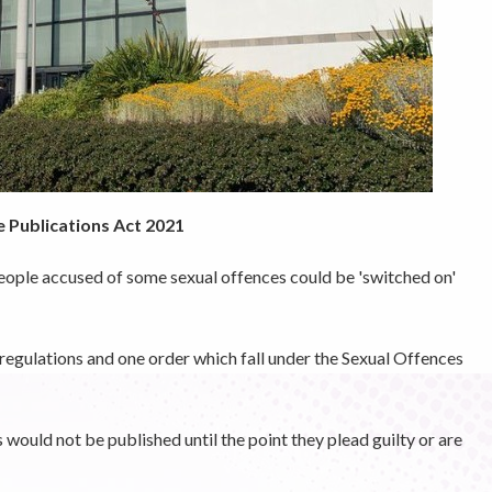
 Publications Act 2021
eople accused of some sexual offences could be 'switched on'
regulations and one order which fall under the Sexual Offences
ould not be published until the point they plead guilty or are