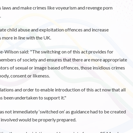
’s laws and make crimes like voyeurism and revenge porn
.
ate child abuse and exploitation offences and increase
more in line with the UK.
e-Wilson said: "
The switching on of this act provides for
members of society and ensures that there are more appropriate
tors of sexual or image based offences, those insidious crimes
body, consent or likeness.
ations and order to enable introduction of this act now that all
as been undertaken to support it."
as not immediately ‘switched on’ as guidance had to be created
s involved would be properly prepared.