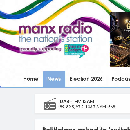
Home
News
Election 2026
Podcas
DAB+, FM & AM
89, 89.5, 97.2, 103.7 & AM1368