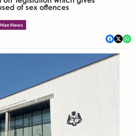
h on' legislation which gives
sed of sex offences
f Man News