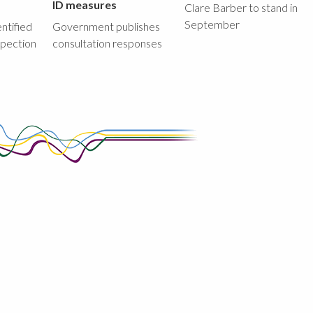
ID measures
Clare Barber to stand in
September
ntified
Government publishes
spection
consultation responses