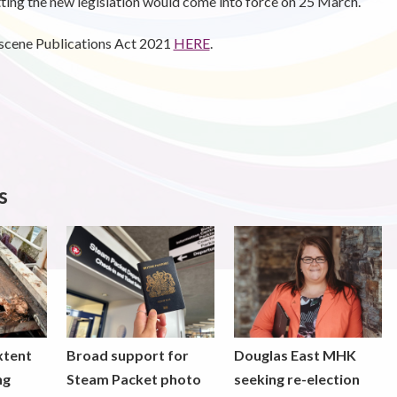
itting the new legislation would come into force on 25 March.
bscene Publications Act 2021
HERE
.
s
xtent
Broad support for
Douglas East MHK
ng
Steam Packet photo
seeking re-election