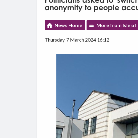
Politicians asked to 'switc
anonymity to people accu
News Home
More from Isle o
Thursday, 7 March 2024 16:12