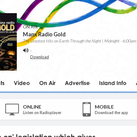
ON AIR
Manx Radio Gold
The Greatest Hits on Earth Through the Night | Midnight - 6:00am
-
Download
ts
Video
On Air
Advertise
Island Info
ONLINE
MOBILE
Listen on Radioplayer
Download the app