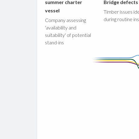
summer charter
Bridge defects
vessel
Timber issues ide
during routine in
Company assessing
'availability and
suitability' of potential
stand-ins