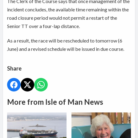
The Clerk of the Course says that once management of the
incident concludes, the available time remaining within the
road closure period would not permit a restart of the
Senior TT over a four-lap distance.
As a result, the race will be rescheduled to tomorrow (6
June) and a revised schedule will be issued in due course.
Share
More from Isle of Man News