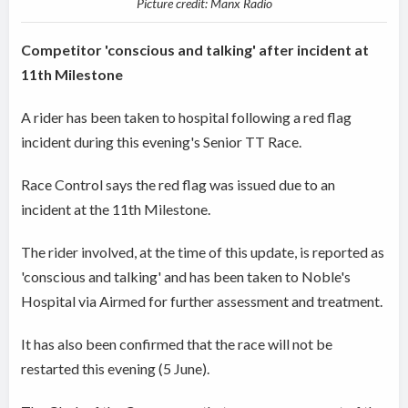
Picture credit: Manx Radio
Competitor 'conscious and talking' after incident at
11th Milestone
A rider has been taken to hospital following a red flag
incident during this evening's Senior TT Race.
Race Control says the red flag was issued due to an
incident at the 11th Milestone.
The rider involved, at the time of this update, is reported as
'conscious and talking' and has been taken to Noble's
Hospital via Airmed for further assessment and treatment.
It has also been confirmed that the race will not be
restarted this evening (5 June).