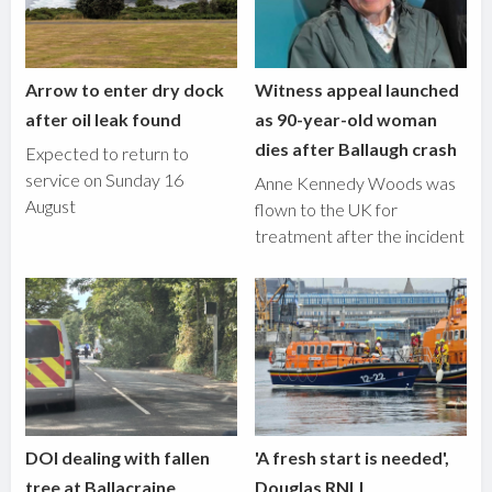
Arrow to enter dry dock
Witness appeal launched
after oil leak found
as 90-year-old woman
dies after Ballaugh crash
Expected to return to
service on Sunday 16
Anne Kennedy Woods was
August
flown to the UK for
treatment after the incident
DOI dealing with fallen
'A fresh start is needed',
tree at Ballacraine
Douglas RNLI