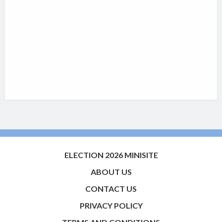
ELECTION 2026 MINISITE
ABOUT US
CONTACT US
PRIVACY POLICY