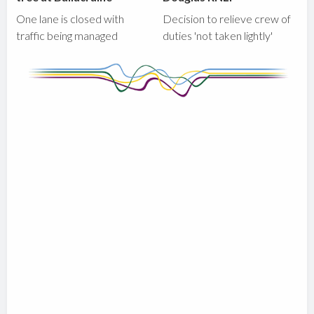
One lane is closed with
Decision to relieve crew of
traffic being managed
duties 'not taken lightly'