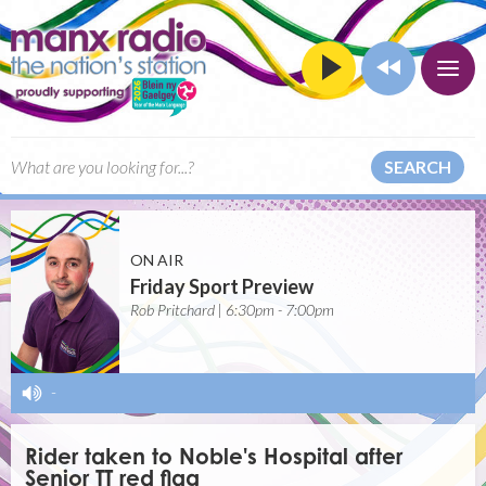
SEARCH
ON AIR
Friday Sport Preview
Rob Pritchard | 6:30pm - 7:00pm
-
Rider taken to Noble's Hospital after
Senior TT red flag