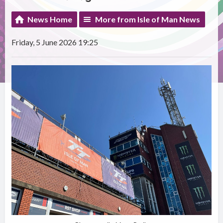
News Home
More from Isle of Man News
Friday, 5 June 2026 19:25