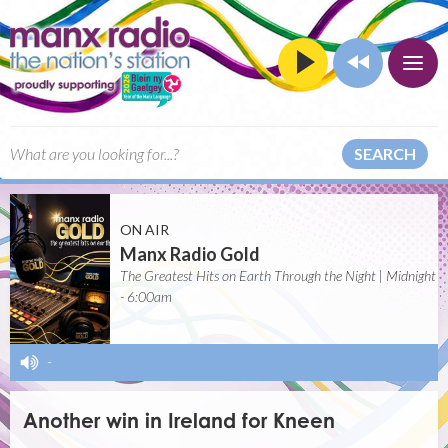
SEARCH
ON AIR
Manx Radio Gold
The Greatest Hits on Earth Through the Night | Midnight
- 6:00am
-
Another win in Ireland for Kneen