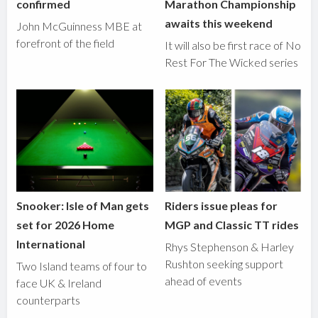
confirmed
Marathon Championship
awaits this weekend
John McGuinness MBE at
forefront of the field
It will also be first race of No
Rest For The Wicked series
Snooker: Isle of Man gets
Riders issue pleas for
set for 2026 Home
MGP and Classic TT rides
International
Rhys Stephenson & Harley
Rushton seeking support
Two Island teams of four to
ahead of events
face UK & Ireland
counterparts