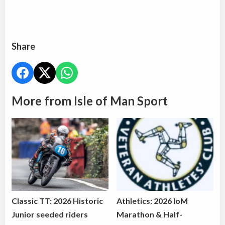
Share
More from Isle of Man Sport
Classic TT: 2026 Historic
Athletics: 2026 IoM
Junior seeded riders
Marathon & Half-