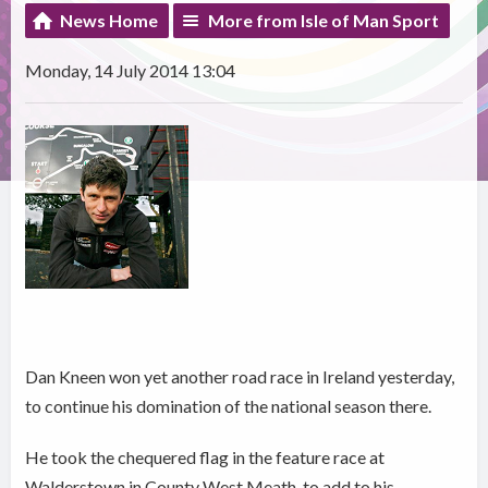
News Home
More from Isle of Man Sport
Monday, 14 July 2014 13:04
Dan Kneen won yet another road race in Ireland yesterday,
to continue his domination of the national season there.
He took the chequered flag in the feature race at
Walderstown in County West Meath, to add to his