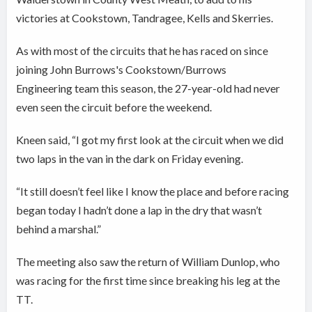
victories at Cookstown, Tandragee, Kells and Skerries.
As with most of the circuits that he has raced on since
joining John Burrows's Cookstown/Burrows
Engineering team this season, the 27-year-old had never
even seen the circuit before the weekend.
Kneen said, “I got my first look at the circuit when we did
two laps in the van in the dark on Friday evening.
“It still doesn’t feel like I know the place and before racing
began today I hadn’t done a lap in the dry that wasn’t
behind a marshal.”
The meeting also saw the return of William Dunlop, who
was racing for the first time since breaking his leg at the
TT.