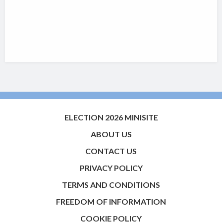
ELECTION 2026 MINISITE
ABOUT US
CONTACT US
PRIVACY POLICY
TERMS AND CONDITIONS
FREEDOM OF INFORMATION
COOKIE POLICY