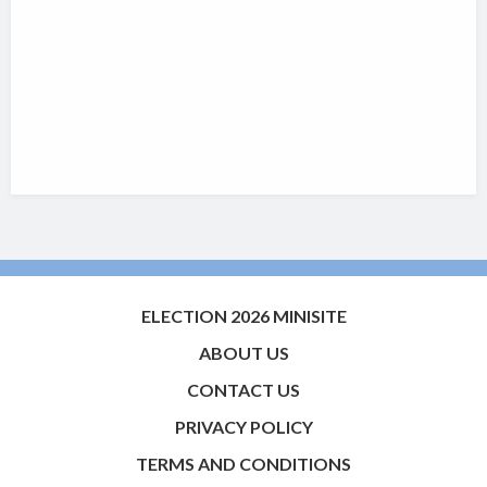
ELECTION 2026 MINISITE
ABOUT US
CONTACT US
PRIVACY POLICY
TERMS AND CONDITIONS