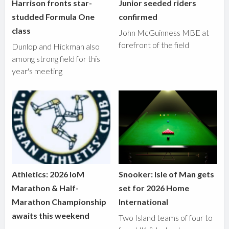
Harrison fronts star-
Junior seeded riders
studded Formula One
confirmed
class
John McGuinness MBE at
forefront of the field
Dunlop and Hickman also
among strong field for this
year's meeting
Athletics: 2026 IoM
Snooker: Isle of Man gets
Marathon & Half-
set for 2026 Home
Marathon Championship
International
awaits this weekend
Two Island teams of four to