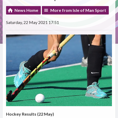
News Home
More from Isle of Man Sport
Saturday, 22 May 2021 17:51
Hockey Results (22 May)