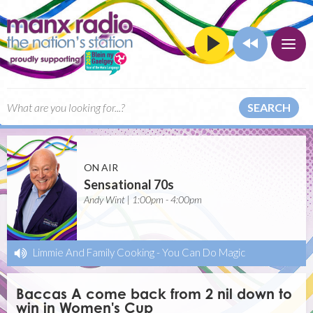
SEARCH
ON AIR
Sensational 70s
Andy Wint | 1:00pm - 4:00pm
Limmie And Family Cooking
-
You Can Do Magic
Baccas A come back from 2 nil down to
win in Women's Cup