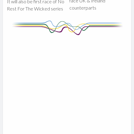
face UK & Ireland
It will also be first race of No
counterparts
Rest For The Wicked series