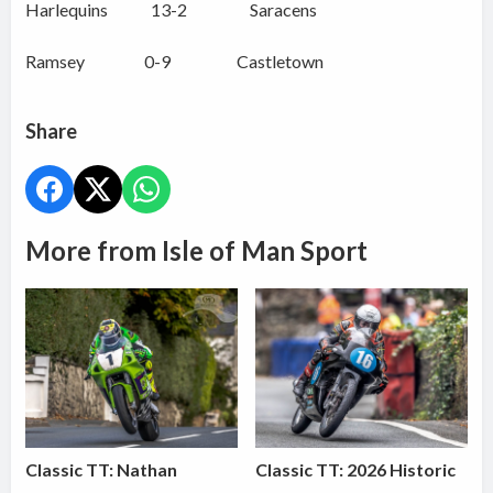
Harlequins 13-2 Saracens
Ramsey 0-9 Castletown
Share
More from Isle of Man Sport
Classic TT: Nathan
Classic TT: 2026 Historic