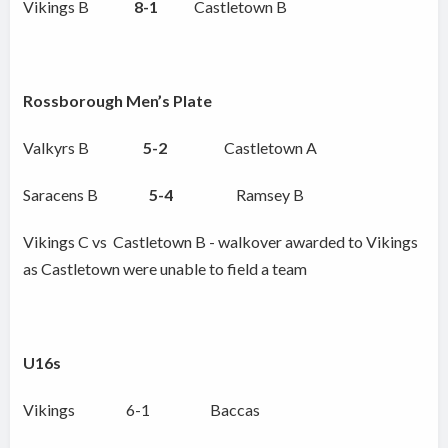
Vikings B
8-1
Castletown B
Rossborough Men’s Plate
Valkyrs B
5-2
Castletown A
Saracens B
5-4
Ramsey B
Vikings C vs Castletown B - walkover awarded to Vikings
as Castletown were unable to field a team
U16s
Vikings 6-1 Baccas