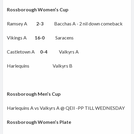
Rossborough Women’s Cup
Ramsey A
2-3
Bacchas A - 2 nil down comeback
Vikings A
16-0
Saracens
Castletown A
0-4
Valkyrs A
Harlequins Valkyrs B
Rossborough Men’s Cup
Harlequins A vs Valkyrs A @ QEII -PP TILL WEDNESDAY
Rossborough Women’s Plate