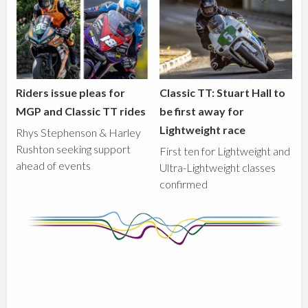
Riders issue pleas for
Classic TT: Stuart Hall to
MGP and Classic TT rides
be first away for
Lightweight race
Rhys Stephenson & Harley
Rushton seeking support
First ten for Lightweight and
ahead of events
Ultra-Lightweight classes
confirmed