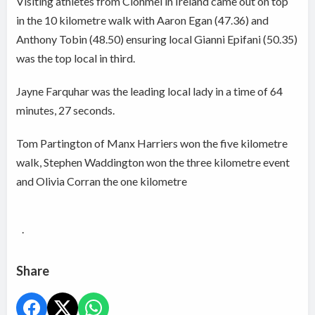
Visiting athletes from Clonmel in Ireland came out on top
in the 10 kilometre walk with Aaron Egan (47.36) and
Anthony Tobin (48.50) ensuring local Gianni Epifani (50.35)
was the top local in third.
Jayne Farquhar was the leading local lady in a time of 64
minutes, 27 seconds.
Tom Partington
of
Manx Harriers
won the five kilometre
walk,
Stephen Waddington won the three kilometre event
and Olivia Corran the one kilometre
.
Share