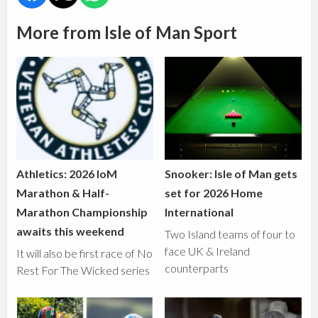
More from Isle of Man Sport
Athletics: 2026 IoM
Snooker: Isle of Man gets
Marathon & Half-
set for 2026 Home
Marathon Championship
International
awaits this weekend
Two Island teams of four to
face UK & Ireland
It will also be first race of No
counterparts
Rest For The Wicked series