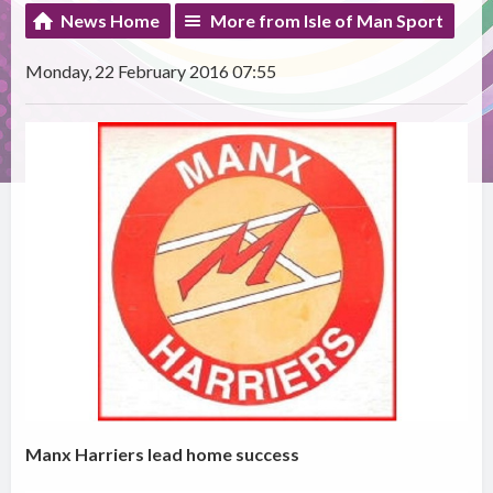
News Home
More from Isle of Man Sport
Monday, 22 February 2016 07:55
Manx Harriers lead home success