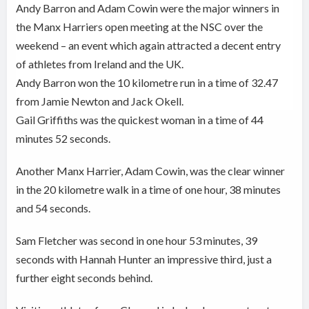
Andy Barron and Adam Cowin were the major winners in
the
Manx Harriers open meeting at the NSC over the
weekend – an event which again attracted a decent entry
of athletes from Ireland and the UK.
Andy Barron won the 10 kilometre run in a time of 32.47
from Jamie Newton and Jack Okell.
Gail Griffiths was the quickest woman in a time of 44
minutes 52 seconds.
Another Manx Harrier, Adam Cowin, was the clear winner
in the 20 kilometre walk in a time of one hour, 38 minutes
and 54 seconds.
Sam Fletcher was second in one hour 53 minutes, 39
seconds with Hannah Hunter an impressive third, just a
further eight seconds behind.