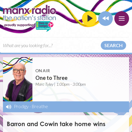
SEARCH
ON AIR
One to Three
Marc Tyley | 1:00pm - 3:00pm
Prodigy
-
Breathe
Barron and Cowin take home wins