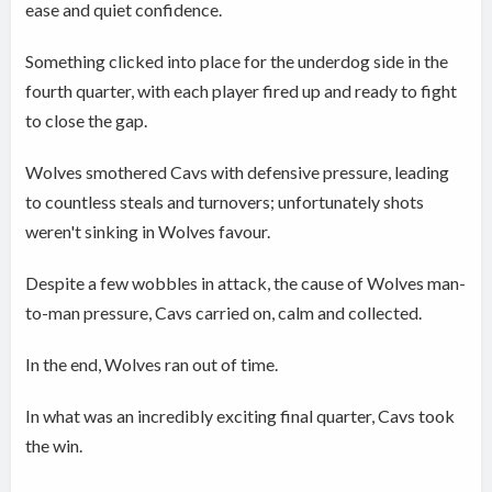
ease and quiet confidence.
Something clicked into place for the underdog side in the
fourth quarter, with each player fired up and ready to fight
to close the gap.
Wolves smothered Cavs with defensive pressure, leading
to countless steals and turnovers; unfortunately shots
weren't sinking in Wolves favour.
Despite a few wobbles in attack, the cause of Wolves man-
to-man pressure, Cavs carried on, calm and collected.
In the end, Wolves ran out of time.
In what was an incredibly exciting final quarter, Cavs took
the win.