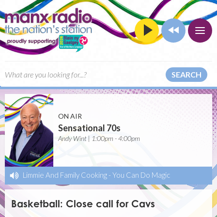
SEARCH
ON AIR
Sensational 70s
Andy Wint | 1:00pm - 4:00pm
Limmie And Family Cooking
-
You Can Do Magic
Basketball: Close call for Cavs