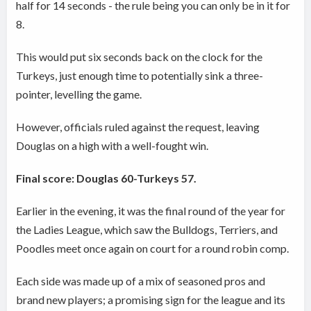
half for 14 seconds - the rule being you can only be in it for
8.
This would put six seconds back on the clock for the
Turkeys, just enough time to potentially sink a three-
pointer, levelling the game.
However, officials ruled against the request, leaving
Douglas on a high with a well-fought win.
Final score: Douglas 60-Turkeys 57.
Earlier in the evening, it was the final round of the year for
the Ladies League, which saw the Bulldogs, Terriers, and
Poodles meet once again on court for a round robin comp.
Each side was made up of a mix of seasoned pros and
brand new players; a promising sign for the league and its