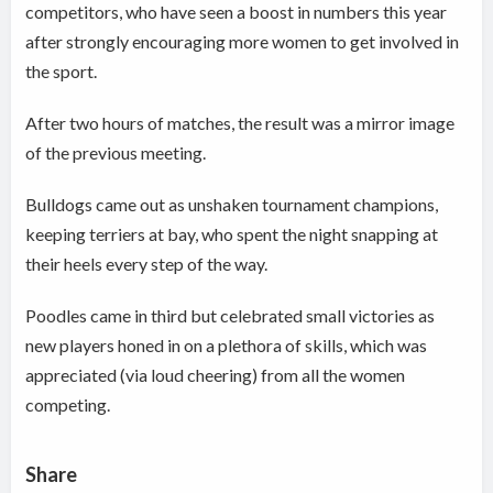
competitors, who have seen a boost in numbers this year
after strongly encouraging more women to get involved in
the sport.
After two hours of matches, the result was a mirror image
of the previous meeting.
Bulldogs came out as unshaken tournament champions,
keeping terriers at bay, who spent the night snapping at
their heels every step of the way.
Poodles came in third but celebrated small victories as
new players honed in on a plethora of skills, which was
appreciated (via loud cheering) from all the women
competing.
Share