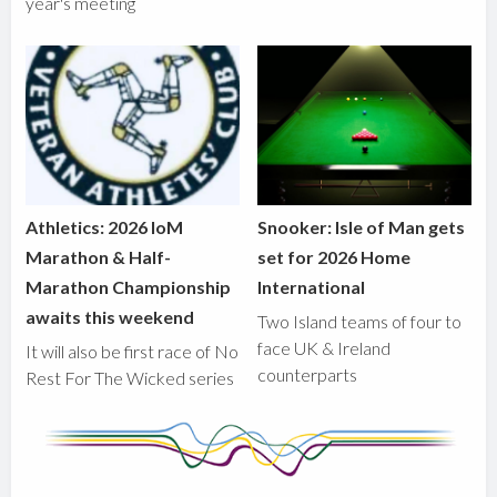
year's meeting
Athletics: 2026 IoM
Snooker: Isle of Man gets
Marathon & Half-
set for 2026 Home
Marathon Championship
International
awaits this weekend
Two Island teams of four to
face UK & Ireland
It will also be first race of No
counterparts
Rest For The Wicked series