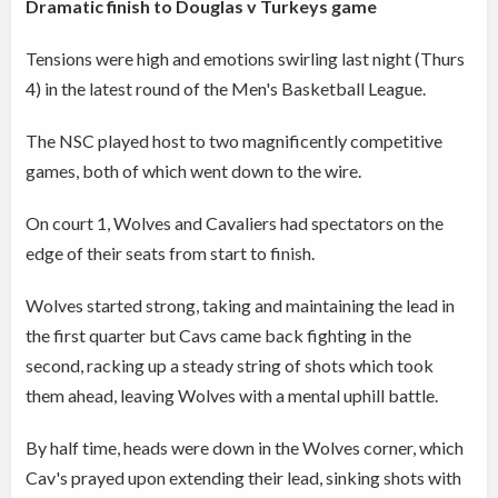
Dramatic finish to Douglas v Turkeys game
Tensions were high and emotions swirling last night (Thurs
4) in the latest round of the Men's Basketball League.
The NSC played host to two magnificently competitive
games, both of which went down to the wire.
On court 1, Wolves and Cavaliers had spectators on the
edge of their seats from start to finish.
Wolves started strong, taking and maintaining the lead in
the first quarter but Cavs came back fighting in the
second, racking up a steady string of shots which took
them ahead, leaving Wolves with a mental uphill battle.
By half time, heads were down in the Wolves corner, which
Cav's prayed upon extending their lead, sinking shots with