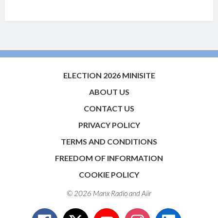
ELECTION 2026 MINISITE
ABOUT US
CONTACT US
PRIVACY POLICY
TERMS AND CONDITIONS
FREEDOM OF INFORMATION
COOKIE POLICY
© 2026 Manx Radio and
Aiir