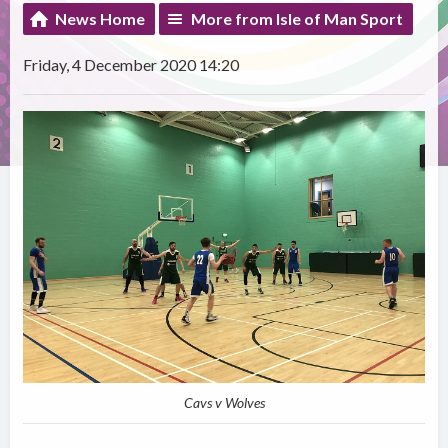
News Home
More from Isle of Man Sport
Friday, 4 December 2020 14:20
Cavs v Wolves