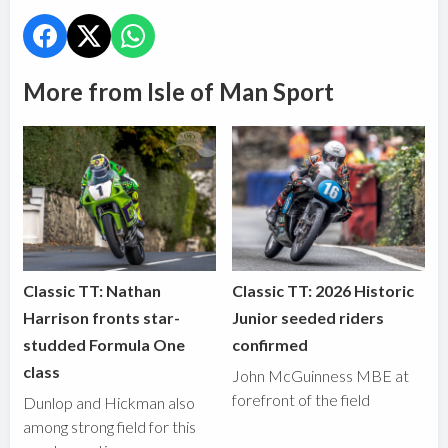
More from Isle of Man Sport
Classic TT: Nathan
Classic TT: 2026 Historic
Harrison fronts star-
Junior seeded riders
studded Formula One
confirmed
class
John McGuinness MBE at
forefront of the field
Dunlop and Hickman also
among strong field for this