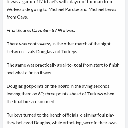
It was a game of Michael's with player of the match on
Wolves side going to Michael Pardoe and Michael Lewis
from Cavs.
Final Score: Cavs 66 - 57 Wolves.
There was controversy in the other match of the night
between rivals Douglas and Turkeys.
The game was practically goal-to-goal from start to finish,
and what a finish it was.
Douglas got points on the board in the dying seconds,
leaving them on 60; three points ahead of Turkeys when
the final buzzer sounded.
Turkeys turned to the bench officials, claiming foul play;
they believed Douglas, while attacking, were in their own