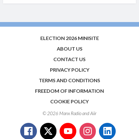
ELECTION 2026 MINISITE
ABOUT US
CONTACT US
PRIVACY POLICY
TERMS AND CONDITIONS
FREEDOM OF INFORMATION
COOKIE POLICY
© 2026 Manx Radio and
Aiir