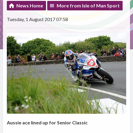
News Home
More from Isle of Man Sport
Tuesday, 1 August 2017 07:58
Aussie ace lined up for Senior Classic