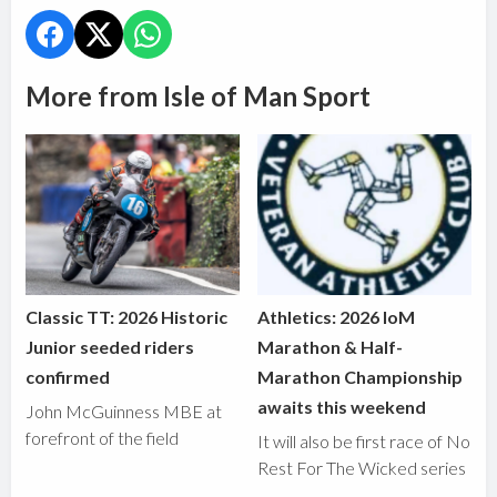
More from Isle of Man Sport
Classic TT: 2026 Historic
Athletics: 2026 IoM
Junior seeded riders
Marathon & Half-
confirmed
Marathon Championship
awaits this weekend
John McGuinness MBE at
forefront of the field
It will also be first race of No
Rest For The Wicked series