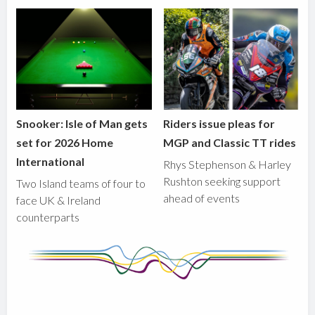
Snooker: Isle of Man gets
Riders issue pleas for
set for 2026 Home
MGP and Classic TT rides
International
Rhys Stephenson & Harley
Rushton seeking support
Two Island teams of four to
ahead of events
face UK & Ireland
counterparts