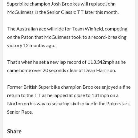
Superbike champion Josh Brookes will replace John
McGuinness in the Senior Classic TT later this month.
The Australian ace will
ride for Team Winfield, competing
on the Paton that M
cGuinness took to a record-breaking
victory 12 months ago.
That’s when he set a new lap record of 113.342mph as he
came home over 20 seconds clear of Dean Harrison.
Former British Superbike champion Brookes enjoyed a fine
return to the TT as he lapped at close to 131mph on a
Norton on his way to securing sixth place in the Pokerstars
Senior Race.
Share