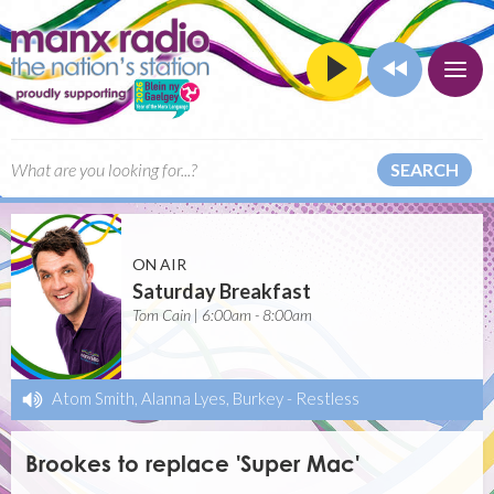
SEARCH
ON AIR
Saturday Breakfast
Tom Cain | 6:00am - 8:00am
Atom Smith, Alanna Lyes, Burkey
-
Restless
Brookes to replace 'Super Mac'