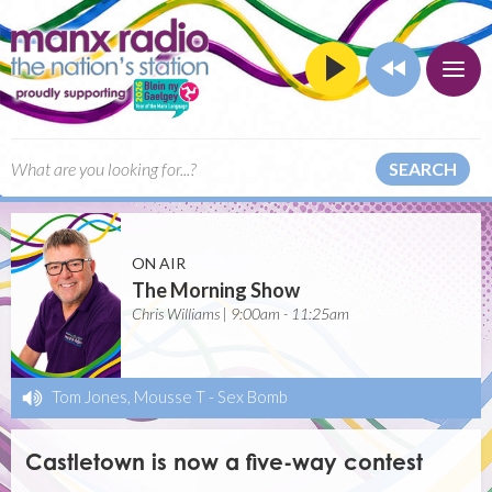
SEARCH
ON AIR
The Morning Show
Chris Williams | 9:00am - 11:25am
Tom Jones, Mousse T
-
Sex Bomb
Castletown is now a five-way contest