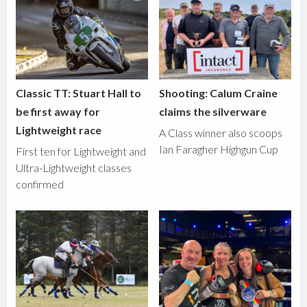
Classic TT: Stuart Hall to
Shooting: Calum Craine
be first away for
claims the silverware
Lightweight race
A Class winner also scoops
Ian Faragher Highgun Cup
First ten for Lightweight and
Ultra-Lightweight classes
confirmed