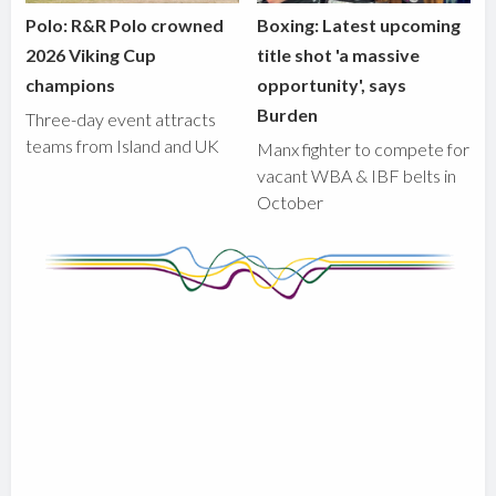
Polo: R&R Polo crowned
Boxing: Latest upcoming
2026 Viking Cup
title shot 'a massive
champions
opportunity', says
Burden
Three-day event attracts
teams from Island and UK
Manx fighter to compete for
vacant WBA & IBF belts in
October