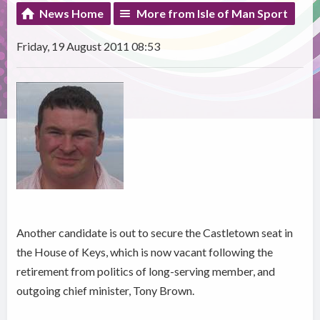
News Home
More from Isle of Man Sport
Friday, 19 August 2011 08:53
Another candidate is out to secure the Castletown seat in
the House of Keys, which is now vacant following the
retirement from politics of long-serving member, and
outgoing chief minister, Tony Brown.