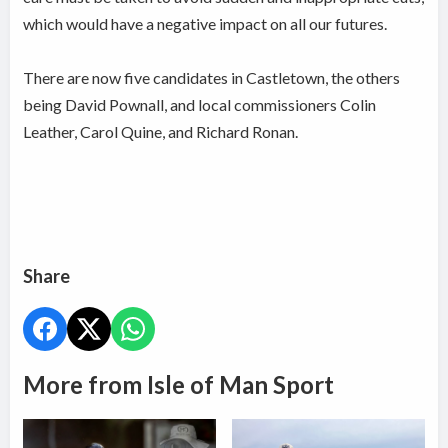
which would have a negative impact on all our futures.
There are now five candidates in Castletown, the others
being David Pownall, and local commissioners Colin
Leather, Carol Quine, and Richard Ronan.
Share
More from Isle of Man Sport