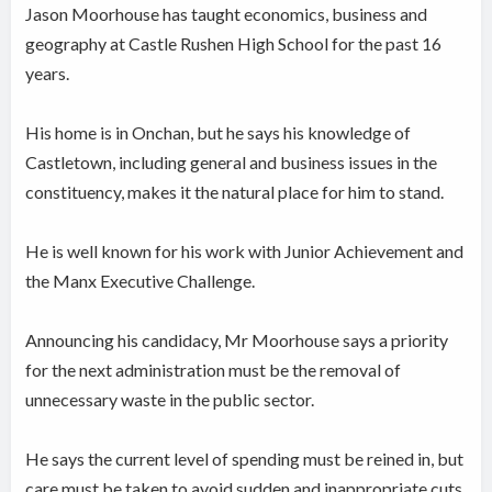
Jason Moorhouse has taught economics, business and
geography at Castle Rushen High School for the past 16
years.
His home is in Onchan, but he says his knowledge of
Castletown, including general and business issues in the
constituency, makes it the natural place for him to stand.
He is well known for his work with Junior Achievement and
the Manx Executive Challenge.
Announcing his candidacy, Mr Moorhouse says a priority
for the next administration must be the removal of
unnecessary waste in the public sector.
He says the current level of spending must be reined in, but
care must be taken to avoid sudden and inappropriate cuts,