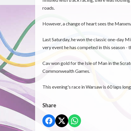
roads.
However, a change of heart sees the Manxman 
Last Saturday, he won the classic one-day Mil
very event he has competed in this season - t
Cav won gold for the Isle of Man in the Scr
Commonwealth Games.
This evening's race in Warsaw is 60 laps long
Share