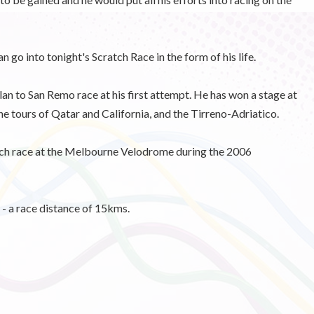
go into tonight's Scratch Race in the form of his life.
an to San Remo race at his first attempt. He has won a stage at
he tours of Qatar and California, and the Tirreno-Adriatico.
atch race at the Melbourne Velodrome during the 2006
 - a race distance of 15kms.