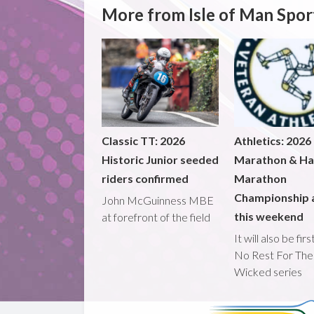
More from Isle of Man Spor
Classic TT: 2026
Athletics: 2026
Historic Junior seeded
Marathon & Ha
riders confirmed
Marathon
Championship 
John McGuinness MBE
this weekend
at forefront of the field
It will also be fir
No Rest For The
Wicked series