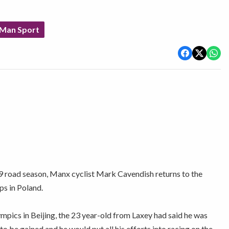
 Man Sport
09 road season, Manx cyclist Mark Cavendish returns to the
ps in Poland.
pics in Beijing, the 23 year-old from Laxey had said he was
to be gained and he would put all his efforts into racing on the