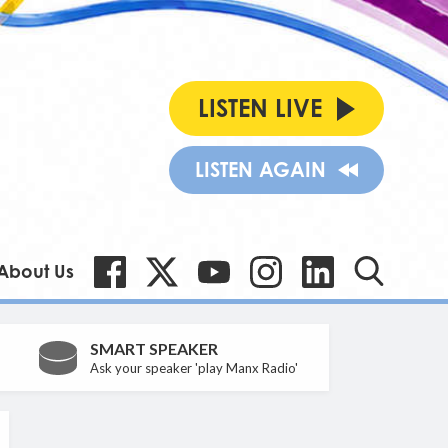
LISTEN LIVE
LISTEN AGAIN
About Us
SMART SPEAKER
Ask your speaker 'play Manx Radio'