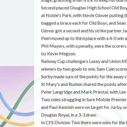
Second placed Douglas High School Old Boys
at Noble's Park, with Stevie Glover putting t
bagged a brace each for Old Boys, and Sean 
Glover got a second and his strike partner J
Peel moved up to third place with a 4-0 win
Phil Mayers, with a penalty, were the scorers
by Kevin Megson.
Railway Cup challengers Laxey and Union Mil
winners by two goals to one. Sam Cain score
Sorby made sure of the points for the away s
St Mary's and Rushen shared the points after 
Peter Langridge and Mark Priestal, with Lee
Two sides struggling in Sure Mobile Premier
and Paul Kennish were on target for Jurby, w
Douglas Royal, in a 3-3 draw.
In CFS Division Two there were wins for the 