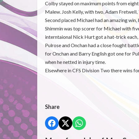
Colby stayed on maximum points from eight m
Malew. Josh Kelly, with two, Adam Fretwell,
Second placed Michael had an amazing win, b
Shimmin was top scorer for Michael with fiv
interntaional Nick Hurt got a hat-trick each
Pulrose and Onchan had a close fought bat
for Onchan and Barry English got one for Pul
when he netted in injury time.
Elsewhere in CFS Division Two there wins f
Share