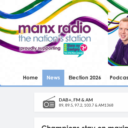
Home
News
Election 2026
Podcas
DAB+, FM & AM
89, 89.5, 97.2, 103.7 & AM1368