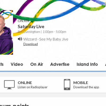
ON AIR
Saturday Live
Ben Cunningham | 1:00pm - 5:00pm
Wizzard
-
See My Baby Jive
Download
ts
Video
On Air
Advertise
Island Info
ONLINE
MOBILE
Listen on Radioplayer
Download the app