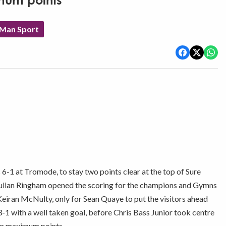
mum points
 Man Sport
-1 at Tromode, to stay two points clear at the top of Sure
Julian Ringham opened the scoring for the champions and Gymns
eiran McNulty, only for Sean Quaye to put the visitors ahead
-1 with a well taken goal, before Chris Bass Junior took centre
 on maximum points.