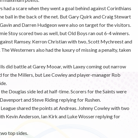
 had a scare when they went a goal behind against Corinthians
he ball in the back of the net. But Gary Quirk and Craig Stewart
Gavin and Darren Hudgeon were also on target for the visitors.
amie Stoy scored two as well, but Old Boys ran out 6-4 winners.
 against Ramsey. Kerron Christian with two, Scott Mychreest and
. The Westerners also had the luxury of missing a penalty, taken
ls did battle at Garey Mooar, with Laxey coming out narrow
d for the Millers, but Lee Cowley and player-manager Rob
ide.
the Douglas side led at half-time. Scorers for the Saints were
 Davenport and Steve Riding replying for Rushen.
 League shared the points at Andreas. Johnny Cowley with two
ith Kevin Anderson, Ian Kirk and Luke Wosser replying for
two top sides.