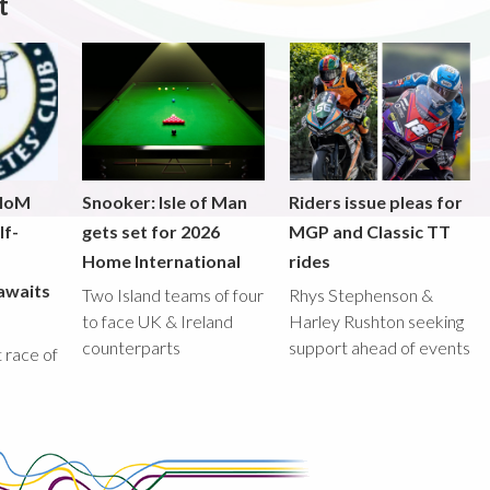
t
 IoM
Snooker: Isle of Man
Riders issue pleas for
lf-
gets set for 2026
MGP and Classic TT
Home International
rides
awaits
Two Island teams of four
Rhys Stephenson &
to face UK & Ireland
Harley Rushton seeking
counterparts
support ahead of events
st race of