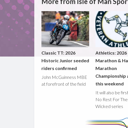
More from Isle of Man Spor
Classic TT: 2026
Athletics: 2026
Historic Junior seeded
Marathon & Ha
riders confirmed
Marathon
Championship 
John McGuinness MBE
this weekend
at forefront of the field
It will also be fir
No Rest For The
Wicked series