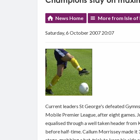
Champions stay on maxi
News Home
More from Isle of
Saturday, 6 October 2007 20:07
Current leaders St George's defeated Gymns 6
Mobile Premier League, after eight games. 
equalised through a well taken header from K
before half-time. Callum Morrissey made it 3
stage, grabbing a hat-trick to keep his side