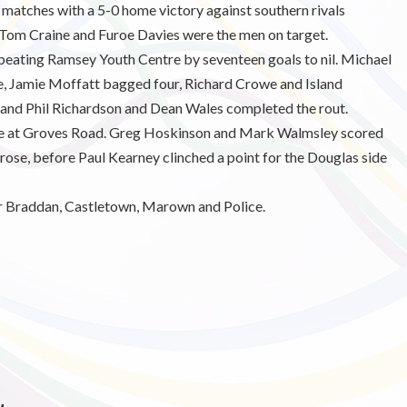
atches with a 5-0 home victory against southern rivals
 Tom Craine and Furoe Davies were the men on target.
eating Ramsey Youth Centre by seventeen goals to nil. Michael
e, Jamie Moffatt bagged four, Richard Crowe and Island
, and Phil Richardson and Dean Wales completed the rout.
tle at Groves Road. Greg Hoskinson and Mark Walmsley scored
rose, before Paul Kearney clinched a point for the Douglas side
or Braddan, Castletown, Marown and Police.