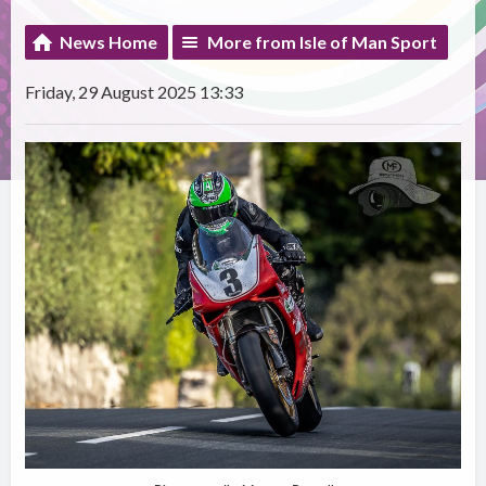
News Home
More from Isle of Man Sport
Friday, 29 August 2025 13:33