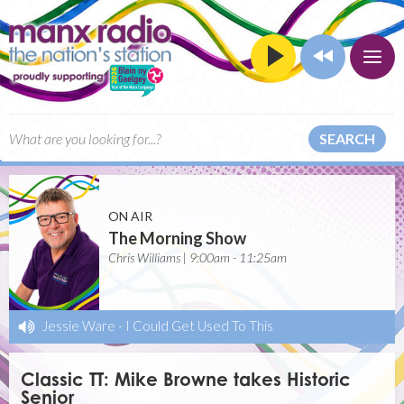
SEARCH
ON AIR
The Morning Show
Chris Williams | 9:00am - 11:25am
Jessie Ware
-
I Could Get Used To This
Classic TT: Mike Browne takes Historic
Senior