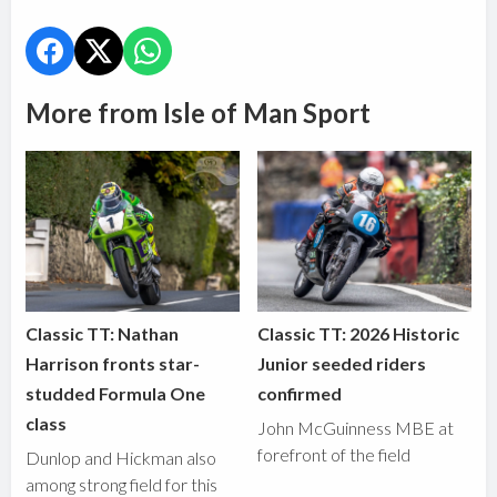
More from Isle of Man Sport
Classic TT: Nathan
Classic TT: 2026 Historic
Harrison fronts star-
Junior seeded riders
studded Formula One
confirmed
class
John McGuinness MBE at
forefront of the field
Dunlop and Hickman also
among strong field for this