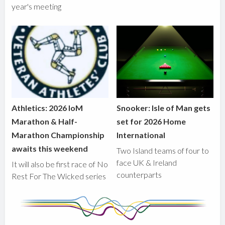
year's meeting
Athletics: 2026 IoM
Snooker: Isle of Man gets
Marathon & Half-
set for 2026 Home
Marathon Championship
International
awaits this weekend
Two Island teams of four to
face UK & Ireland
It will also be first race of No
counterparts
Rest For The Wicked series