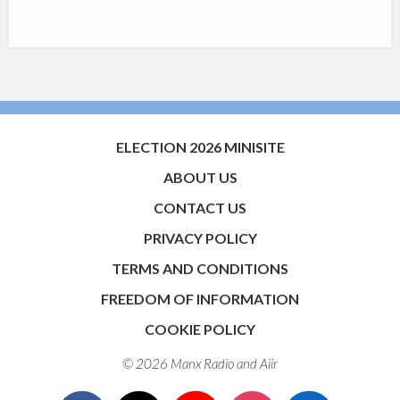
ELECTION 2026 MINISITE
ABOUT US
CONTACT US
PRIVACY POLICY
TERMS AND CONDITIONS
FREEDOM OF INFORMATION
COOKIE POLICY
© 2026 Manx Radio and
Aiir