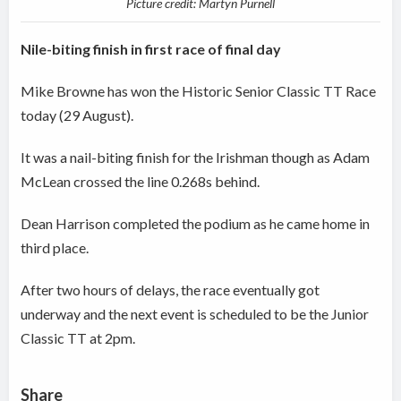
Picture credit: Martyn Purnell
Nile-biting finish in first race of final day
Mike Browne has won the Historic Senior Classic TT Race
today (29 August).
It was a nail-biting finish for the Irishman though as Adam
McLean crossed the line 0.268s behind.
Dean Harrison completed the podium as he came home in
third place.
After two hours of delays, the race eventually got
underway and the next event is scheduled to be the Junior
Classic TT at 2pm.
Share