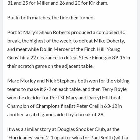
31 and 25 for Miller and 26 and 20 for Kirkham.
But in both matches, the tide then turned.
Port St Mary's Shaun Roberts produced a composed 40
break, the highest of the week, to defeat Mike Doherty,
and meanwhile Dollin Mercer of the Finch Hill 'Young
Guns' hit a 22 clearance to defeat Steve Finnegan 89-15 in
their scratch game on the adjacent table.
Marc Morley and Nick Stephens both won for the visiting
teams to make it 2-2 on each table, and then Terry Boyle
won the decider for Port St Mary and Darryl Hill beat
Champion of Champions finalist Peter Crellin 63-12 in
another scratch game, aided by a break of 29.
It was a similar story at Douglas Snooker Club, as the
'Hurricanes' went 2-1 up after wins for Paul Smith (with a