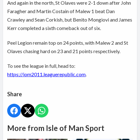
And again in the north, St Olaves were 2-1 down after John
Faragher and Martin Costain of Malew 1 beat Dan
Crawley and Sean Corkish, but Benito Mongiovi and James
Kerr completed a sixth comeback out of six.
Peel Legion remain top on 24 points, with Malew 2 and St
Olaves chasing hard on 23 and 21 points respectively.
To see the league in full, head to:
https://iom2011.leaguerepublic.com
.
Share
More from Isle of Man Sport