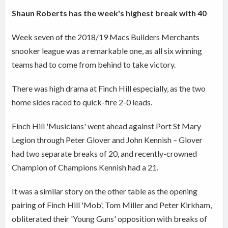
Shaun Roberts has the week's highest break with 40
Week seven of the 2018/19 Macs Builders Merchants
snooker league was a remarkable one, as all six winning
teams had to come from behind to take victory.
There was high drama at Finch Hill especially, as the two
home sides raced to quick-fire 2-0 leads.
Finch Hill 'Musicians' went ahead against Port St Mary
Legion through Peter Glover and John Kennish – Glover
had two separate breaks of 20, and recently-crowned
Champion of Champions Kennish had a 21.
It was a similar story on the other table as the opening
pairing of Finch Hill 'Mob', Tom Miller and Peter Kirkham,
obliterated their 'Young Guns' opposition with breaks of