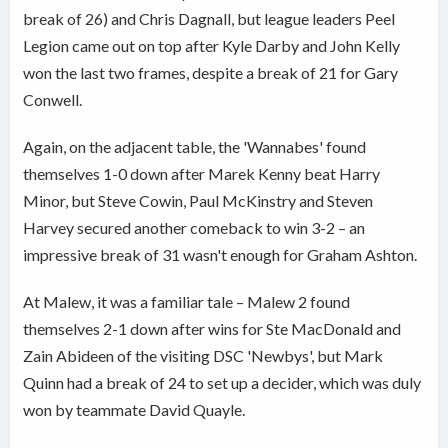
break of 26) and Chris Dagnall, but league leaders Peel
Legion came out on top after Kyle Darby and John Kelly
won the last two frames, despite a break of 21 for Gary
Conwell.
Again, on the adjacent table, the 'Wannabes' found
themselves 1-0 down after Marek Kenny beat Harry
Minor, but Steve Cowin, Paul McKinstry and Steven
Harvey secured another comeback to win 3-2 – an
impressive break of 31 wasn't enough for Graham Ashton.
At Malew, it was a familiar tale – Malew 2 found
themselves 2-1 down after wins for Ste MacDonald and
Zain Abideen of the visiting DSC 'Newbys', but Mark
Quinn had a break of 24 to set up a decider, which was duly
won by teammate David Quayle.