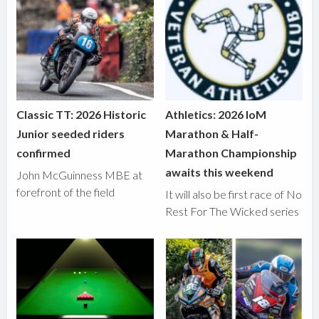
Classic TT: 2026 Historic
Athletics: 2026 IoM
Junior seeded riders
Marathon & Half-
confirmed
Marathon Championship
awaits this weekend
John McGuinness MBE at
forefront of the field
It will also be first race of No
Rest For The Wicked series