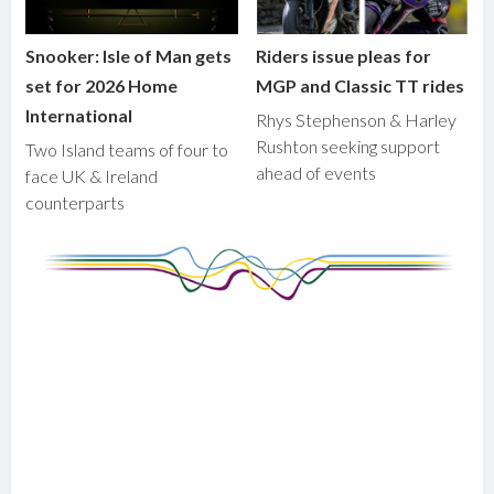
Snooker: Isle of Man gets
Riders issue pleas for
set for 2026 Home
MGP and Classic TT rides
International
Rhys Stephenson & Harley
Rushton seeking support
Two Island teams of four to
ahead of events
face UK & Ireland
counterparts