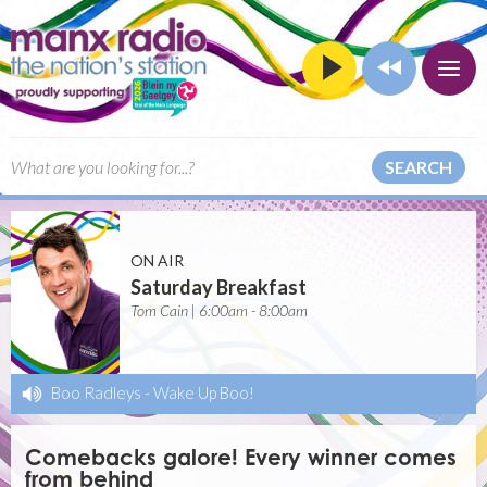
SEARCH
ON AIR
Saturday Breakfast
Tom Cain | 6:00am - 8:00am
Boo Radleys
-
Wake Up Boo!
Comebacks galore! Every winner comes
from behind