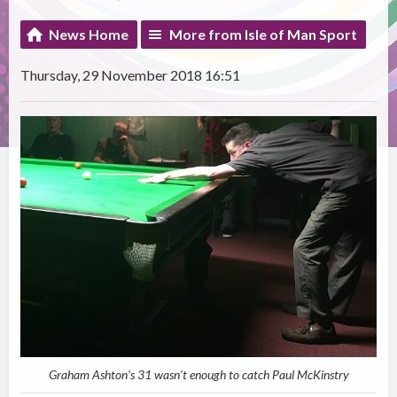
News Home
More from Isle of Man Sport
Thursday, 29 November 2018 16:51
Graham Ashton's 31 wasn't enough to catch Paul McKinstry