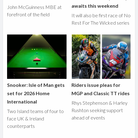
awaits this weekend
John McGuinness MBE at
forefront of the field
It will also be first race of No
Rest For The Wicked series
Snooker: Isle of Man gets
Riders issue pleas for
set for 2026 Home
MGP and Classic TT rides
International
Rhys Stephenson & Harley
Rushton seeking support
Two Island teams of four to
ahead of events
face UK & Ireland
counterparts