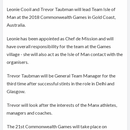
Leonie Cooil and Trevor Taubman will lead Team Isle of
Man at the 2018 Commonwealth Games in Gold Coast,
Australia.
Leonie has been appointed as Chef de Mission and will
have overall responsibility for the team at the Games
village - she will also act as the Isle of Man contact with the
organisers.
Trevor Taubman will be General Team Manager for the
third time after successful stints in the role in Delhi and
Glasgow.
Trevor will look after the interests of the Manx athletes,
managers and coaches.
The 21st Commonwealth Games will take place on