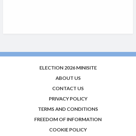
ELECTION 2026 MINISITE
ABOUT US
CONTACT US
PRIVACY POLICY
TERMS AND CONDITIONS
FREEDOM OF INFORMATION
COOKIE POLICY