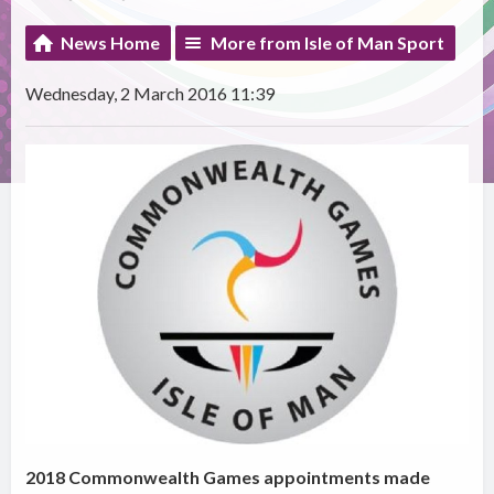
News Home
More from Isle of Man Sport
Wednesday, 2 March 2016 11:39
2018 Commonwealth Games appointments made