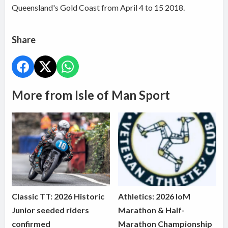
Queensland's Gold Coast from April 4 to 15 2018.
Share
More from Isle of Man Sport
Classic TT: 2026 Historic
Athletics: 2026 IoM
Junior seeded riders
Marathon & Half-
confirmed
Marathon Championship