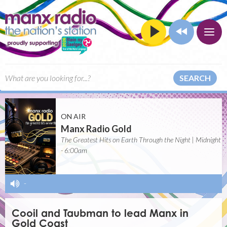
SEARCH
ON AIR
Manx Radio Gold
The Greatest Hits on Earth Through the Night | Midnight
- 6:00am
-
Cooil and Taubman to lead Manx in
Gold Coast