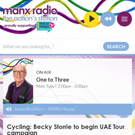
SEARCH
ON AIR
One to Three
Marc Tyley | 1:00pm - 3:00pm
Jonas Brothers
-
Waffle House
Cycling: Becky Storrie to begin UAE Tour
campaign