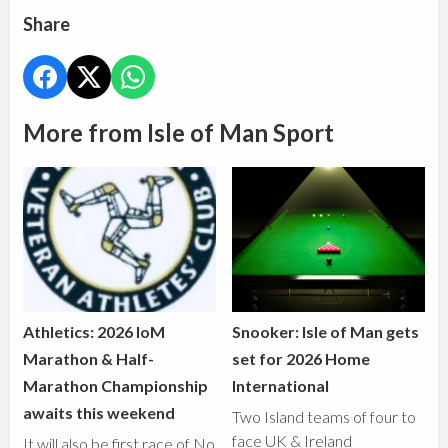
Share
More from Isle of Man Sport
Athletics: 2026 IoM
Snooker: Isle of Man gets
Marathon & Half-
set for 2026 Home
Marathon Championship
International
awaits this weekend
Two Island teams of four to
face UK & Ireland
It will also be first race of No