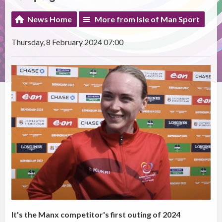
News Home
More from Isle of Man Sport
Thursday, 8 February 2024 07:00
It's the Manx competitor's first outing of 2024