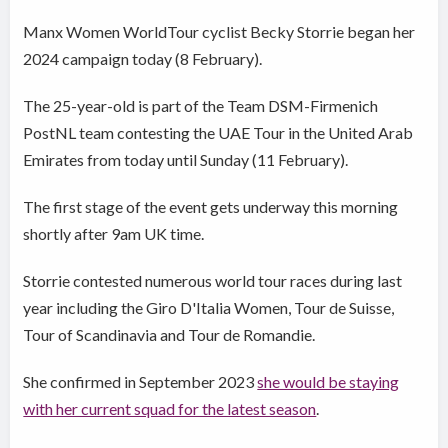
Manx Women WorldTour cyclist Becky Storrie began her
2024 campaign today (8 February).
The 25-year-old is part of the Team DSM-Firmenich
PostNL team contesting the UAE Tour in the United Arab
Emirates from today until Sunday (11 February).
The first stage of the event gets underway this morning
shortly after 9am UK time.
Storrie contested numerous world tour races during last
year including the Giro D'Italia Women, Tour de Suisse,
Tour of Scandinavia and Tour de Romandie.
She confirmed in September 2023
she would be staying
with her current squad for the latest season
.