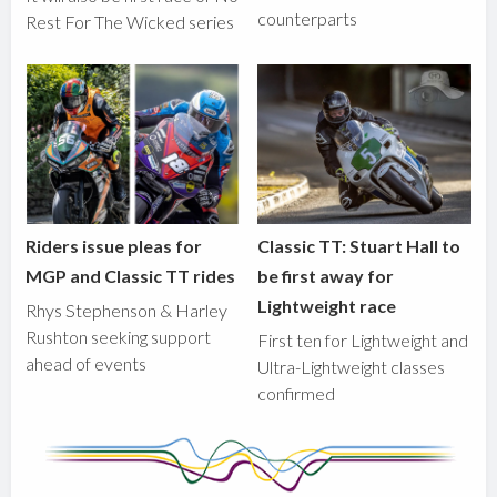
counterparts
Rest For The Wicked series
Riders issue pleas for
Classic TT: Stuart Hall to
MGP and Classic TT rides
be first away for
Lightweight race
Rhys Stephenson & Harley
Rushton seeking support
First ten for Lightweight and
ahead of events
Ultra-Lightweight classes
confirmed