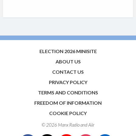
ELECTION 2026 MINISITE
ABOUT US
CONTACT US
PRIVACY POLICY
TERMS AND CONDITIONS
FREEDOM OF INFORMATION
COOKIE POLICY
© 2026 Manx Radio and
Aiir