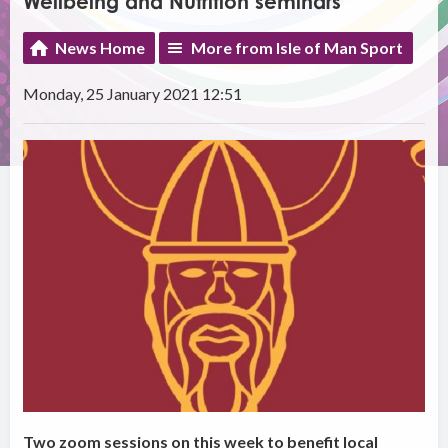
Wellbeing and Nutrition seminars
News Home
More from Isle of Man Sport
Monday, 25 January 2021 12:51
Two zoom sessions on this week to benefit local