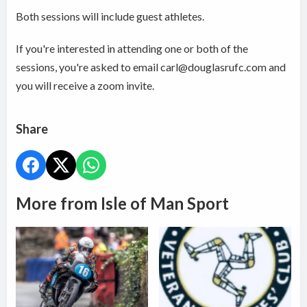
Both sessions will include guest athletes.
If you're interested in attending one or both of the
sessions, you're asked to email carl@douglasrufc.com and
you will receive a zoom invite.
Share
More from Isle of Man Sport