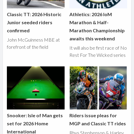
Classic TT: 2026 Historic
Athletics: 2026 IoM
Junior seeded riders
Marathon & Half-
confirmed
Marathon Championship
awaits this weekend
John McGuinness MBE at
forefront of the field
It will also be first race of No
Rest For The Wicked series
Snooker: Isle of Man gets
Riders issue pleas for
set for 2026 Home
MGP and Classic TT rides
International
Rhys Stephenson & Harley