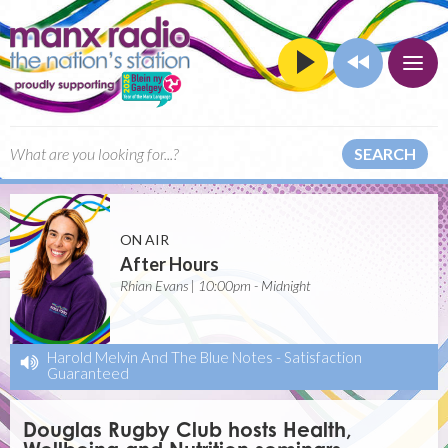
SEARCH
ON AIR
After Hours
Rhian Evans | 10:00pm - Midnight
Harold Melvin And The Blue Notes
-
Satisfaction
Guaranteed
Douglas Rugby Club hosts Health,