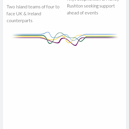
Rushton seeking support
Two Island teams of four to
ahead of events
face UK & Ireland
counterparts