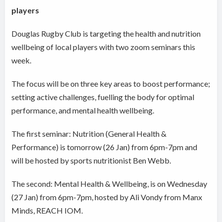
players
Douglas Rugby Club is targeting the health and nutrition
wellbeing of local players with two zoom seminars this
week.
The focus will be on three key areas to boost performance;
setting active challenges, fuelling the body for optimal
performance, and mental health wellbeing.
The first seminar: Nutrition (General Health &
Performance) is tomorrow (26 Jan) from 6pm-7pm and
will be hosted by sports nutritionist Ben Webb.
The second: Mental Health & Wellbeing, is on Wednesday
(27 Jan) from 6pm-7pm, hosted by Ali Vondy from Manx
Minds, REACH IOM.