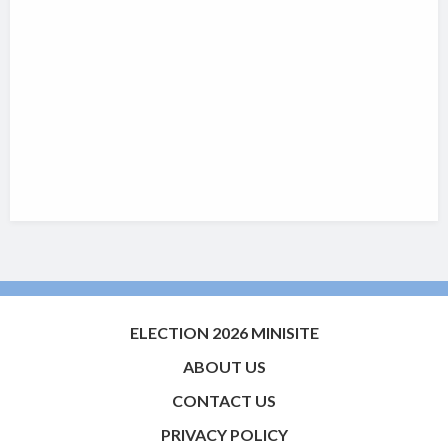
ELECTION 2026 MINISITE
ABOUT US
CONTACT US
PRIVACY POLICY